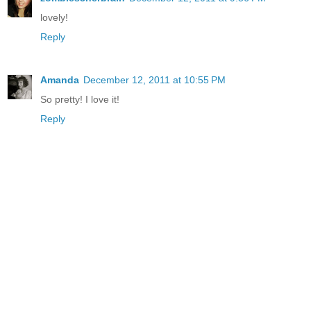
lovely!
Reply
Amanda
December 12, 2011 at 10:55 PM
So pretty! I love it!
Reply