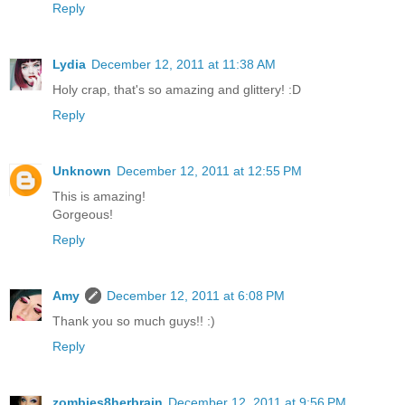
Reply
Lydia
December 12, 2011 at 11:38 AM
Holy crap, that's so amazing and glittery! :D
Reply
Unknown
December 12, 2011 at 12:55 PM
This is amazing!
Gorgeous!
Reply
Amy
December 12, 2011 at 6:08 PM
Thank you so much guys!! :)
Reply
zombies8herbrain
December 12, 2011 at 9:56 PM