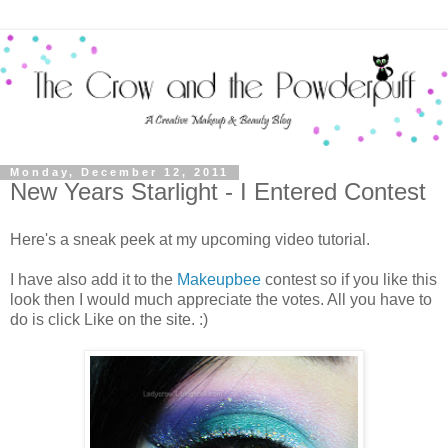
Monday, December 12, 2011
New Years Starlight - I Entered Contest
Here's a sneak peek at my upcoming video tutorial.
I have also add it to the
Makeupbee
contest so if you like this
look then I would much appreciate the votes. All you have to
do is click Like on the site. :)