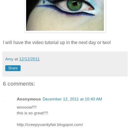
I will have the video tutorial up in the next day or two!
Amy
at
12/12/2011
Share
6 comments:
Anonymous
December 12, 2011 at 10:40 AM
woooow!!!!
this is so great!!!!
http://creepyvanityfair.blogspot.com/