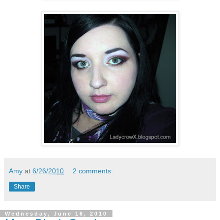
Amy
at
6/26/2010
2 comments:
Share
Wednesday, June 16, 2010