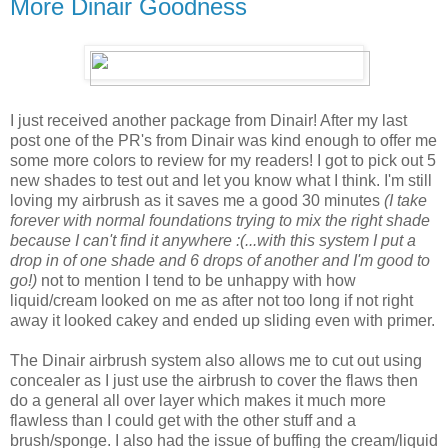
More Dinair Goodness
I just received another package from Dinair! After my last
post one of the PR's from Dinair was kind enough to offer me
some more colors to review for my readers! I got to pick out 5
new shades to test out and let you know what I think. I'm still
loving my airbrush as it saves me a good 30 minutes
(I take
forever with normal foundations trying to mix the right shade
because I can't find it anywhere :(...with this system I put a
drop in of one shade and 6 drops of another and I'm good to
go!)
not to mention I tend to be unhappy with how
liquid/cream looked on me as after not too long if not right
away it looked cakey and ended up sliding even with primer.
The Dinair airbrush system also allows me to cut out using
concealer as I just use the airbrush to cover the flaws then
do a general all over layer which makes it much more
flawless than I could get with the other stuff and a
brush/sponge. I also had the issue of buffing the cream/liquid