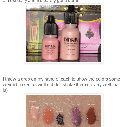
almost daily and it's barely got a dent!
I threw a drop on my hand of each to show the colors some
weren't mixed as well (I didn't shake them up very well that
is)