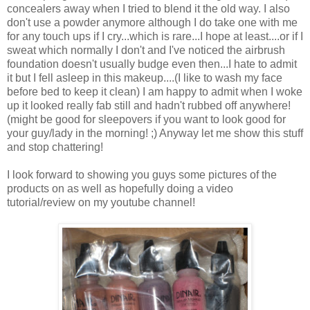
concealers away when I tried to blend it the old way. I also
don't use a powder anymore although I do take one with me
for any touch ups if I cry...which is rare...I hope at least....or if I
sweat which normally I don't and I've noticed the airbrush
foundation doesn't usually budge even then...I hate to admit
it but I fell asleep in this makeup....(I like to wash my face
before bed to keep it clean) I am happy to admit when I woke
up it looked really fab still and hadn't rubbed off anywhere!
(might be good for sleepovers if you want to look good for
your guy/lady in the morning! ;) Anyway let me show this stuff
and stop chattering!
I look forward to showing you guys some pictures of the
products on as well as hopefully doing a video
tutorial/review on my youtube channel!