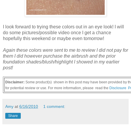
I look forward to trying these colors out in an eye look! I will
do some pictures/possible video once I get a chance
hopefully this weekend or maybe even tomorrow!
Again these colors were sent to me to review I did not pay for
them I did however purchase the airbrush and the prior
foundation shades/blush/highlight I showed in my earlier
post!
Disclaimer:
Some product(s) shown in this post may have been provided by the
for potential review or use. For more information, please read the
Disclosure Po
Amy
at
6/16/2010
1 comment:
Share