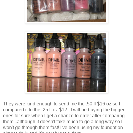
They were kind enough to send me the .50 fl $16 oz so I
compared it to the .25 fl oz $12...I will be buying the bigger
ones for sure when I get a chance to order after comparing
them...although it doesn't take much to go a long way so I
won't go through them fast! I've been using my foundation