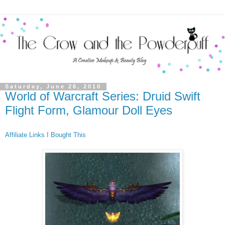
Saturday, June 26, 2010
World of Warcraft Series: Druid Swift
Flight Form, Glamour Doll Eyes
Affiliate Links
I Bought This