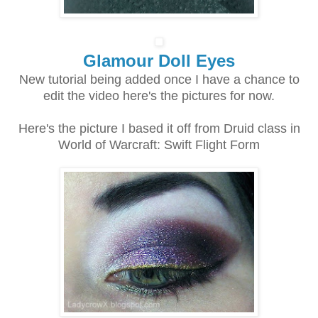
Glamour Doll Eyes
New tutorial being added once I have a chance to
edit the video here's the pictures for now.
Here's the picture I based it off from Druid class in
World of Warcraft: Swift Flight Form