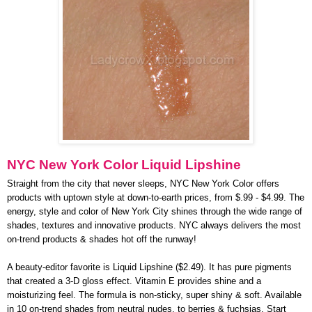
NYC New York Color Liquid Lipshine
Straight from the city that never sleeps, NYC New York Color offers
products with uptown style at down-to-earth prices, from $.99 - $4.99. The
energy, style and color of New York City shines through the wide range of
shades, textures and innovative products. NYC always delivers the most
on-trend products & shades hot off the runway!
A beauty-editor favorite is Liquid Lipshine ($2.49). It has pure pigments
that created a 3-D gloss effect. Vitamin E provides shine and a
moisturizing feel. The formula is non-sticky, super shiny & soft. Available
in 10 on-trend shades from neutral nudes, to berries & fuchsias. Start