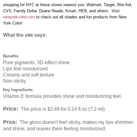
shopping for NYC at these stores nearest you: Walmart, Target, Rite Aid,
CVS, Family Dollar, Duane Reade, Kmart, HEB, and others. Visit
newyorkcolor.com
to check out all shades and fun products from New
York Color!
What the site says:
Benefits
Pure pigments, 3D-effect shine
Lips feel moisturized
Creamy and soft texture
Non-sticky
Key Ingredients
Vitamin E formula provides shine and moisturizing feel.
Price:
The price is $2.49 for 0.24 fl oz (7.2 ml).
Pros:
The gloss doesn't feel sticky, makes my lips shimmer
and shine, and leaves them feeling moisturized.