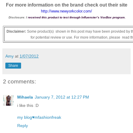
For more information on the brand check out their site
http://www.newyorkcolor.com/
Disclosure: I
received this product to test through Influenster’s VoxBox program.
Disclaimer:
Some product(s) shown in this post may have been provided by th
for potential review or use. For more information, please read t
Amy
at
1/07/2012
Share
2 comments:
Mihaela
January 7, 2012 at 12:27 PM
i like this :D
my blog♥mfashionfreak
Reply