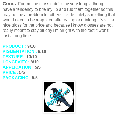
Cons:
For me the gloss didn't stay very long, although I
have a tendency to bite my lip and rub them together so this
may not be a problem for others. It's definitely something that
would need to be reapplied after eating or drinking. It's still a
nice gloss for the price and because I know glosses are not
really meant to stay all day I'm alright with the fact it won't
last a long time.
PRODUCT :
9/10
PIGMENTATION :
9/10
TEXTURE :
10/10
LONGEVITY :
8/10
APPLICATION :
5/5
PRICE :
5/5
PACKAGING :
5/5