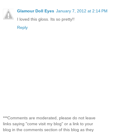
Glamour Doll Eyes
January 7, 2012 at 2:14 PM
I loved this gloss. Its so pretty!!
Reply
***Comments are moderated, please do not leave
links saying "come visit my blog" or a link to your
blog in the comments section of this blog as they