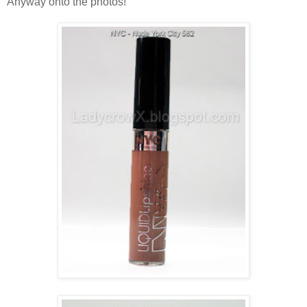
Anyway onto the photos!