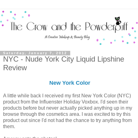
Saturday, January 7, 2012
NYC - Nude York City Liquid Lipshine
Review
New York Color
A little while back I received my first New York Color (NYC)
product from the Influenster Holiday Voxbox. I'd seen their
products before but never actually picked anything up in my
browse through the cosmetics area. I was excited to try this
product out since I'd not had the chance to try anything from
them.