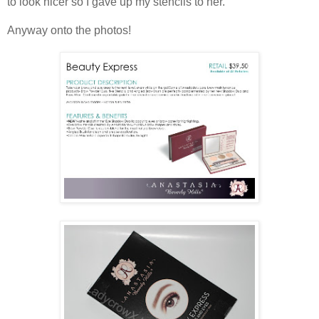
to look nicer so I gave up my stencils to her.
Anyway onto the photos!