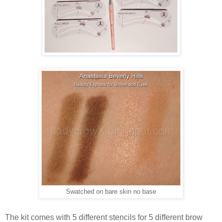
Swatched on bare skin no base
The kit comes with 5 different stencils for 5 different brow