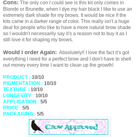
Cons:
The only con I could see is this kit only comes in
Blonde or Brunette, when I dye my hair black I like to use an
extremely dark shade for my brows. It would be nice if the
kits came in a darker range of color. This really isn't a huge
deal for people who like to have a more natural brow shade
so I wouldn't necessarily say it's a reason not to buy it as I
still love it for shaping my brows.
Would I order Again:
Absolutely!! I love the fact it's got
everything I need for a perfect brow and I don't have to shell
out money every time I want to clean up the growth!
PRODUCT :
10/10
PIGMENTATION :
10/10
TEXTURE :
10/10
LONGEVITY :
10/10
APPLICATION :
5/5
PRICE :
5/5
PACKAGING :
5/5