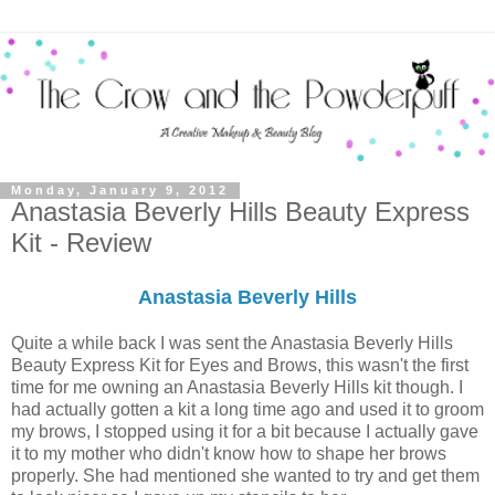
Monday, January 9, 2012
Anastasia Beverly Hills Beauty Express
Kit - Review
Anastasia Beverly Hills
Quite a while back I was sent the Anastasia Beverly Hills
Beauty Express Kit for Eyes and Brows, this wasn't the first
time for me owning an Anastasia Beverly Hills kit though. I
had actually gotten a kit a long time ago and used it to groom
my brows, I stopped using it for a bit because I actually gave
it to my mother who didn't know how to shape her brows
properly. She had mentioned she wanted to try and get them