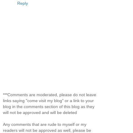
Reply
***Comments are moderated, please do not leave
links saying "come visit my blog" or a link to your
blog in the comments section of this blog as they
will not be approved and will be deleted
Any comments that are rude to myself or my
readers will not be approved as well, please be