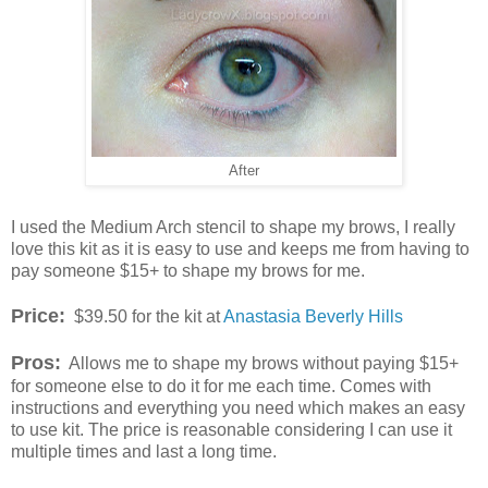
After
I used the Medium Arch stencil to shape my brows, I really
love this kit as it is easy to use and keeps me from having to
pay someone $15+ to shape my brows for me.
Price:
$39.50 for the kit at
Anastasia Beverly Hills
Pros:
Allows me to shape my brows without paying $15+
for someone else to do it for me each time. Comes with
instructions and everything you need which makes an easy
to use kit. The price is reasonable considering I can use it
multiple times and last a long time.