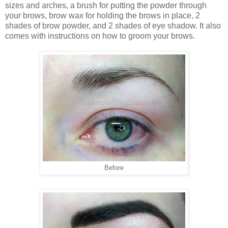
sizes and arches, a brush for putting the powder through
your brows, brow wax for holding the brows in place, 2
shades of brow powder, and 2 shades of eye shadow. It also
comes with instructions on how to groom your brows.
Before