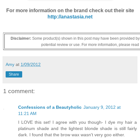
For more information on the brand check out their site
http://anastasia.net
Disclaimer:
Some product(s) shown in this post may have been provided by t
potential review or use. For more information, please read
Amy
at
1/09/2012
Share
1 comment:
Confessions of a Beautyholic
January 9, 2012 at
11:21 AM
I LOVE this set! I agree with you though- I dye my hair a
platinum shade and the lightest blonde shade is still fairly
dark. I found that the brow wax wasn't very goo either.