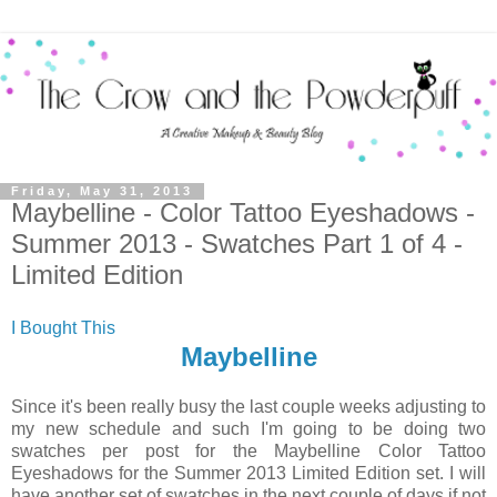
Friday, May 31, 2013
Maybelline - Color Tattoo Eyeshadows -
Summer 2013 - Swatches Part 1 of 4 -
Limited Edition
I Bought This
Maybelline
Since it's been really busy the last couple weeks adjusting to
my new schedule and such I'm going to be doing two
swatches per post for the Maybelline Color Tattoo
Eyeshadows for the Summer 2013 Limited Edition set. I will
have another set of swatches in the next couple of days if not