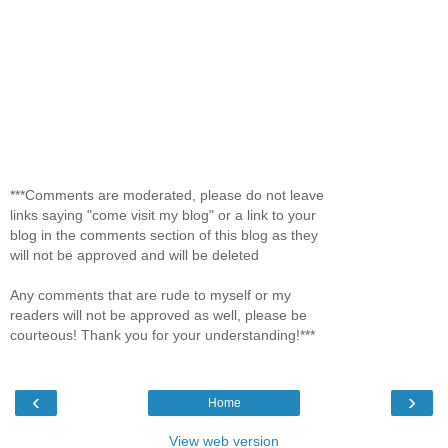
***Comments are moderated, please do not leave
links saying "come visit my blog" or a link to your
blog in the comments section of this blog as they
will not be approved and will be deleted
Any comments that are rude to myself or my
readers will not be approved as well, please be
courteous! Thank you for your understanding!***
‹
›
Home
View web version