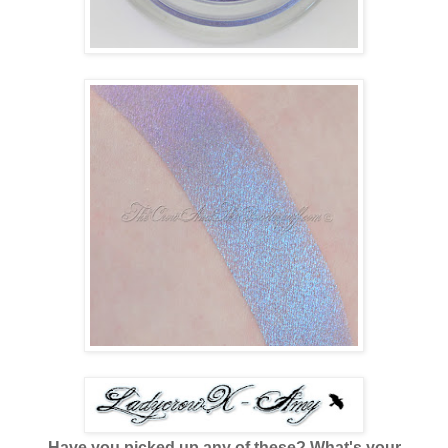
Have you picked up any of these? What's your