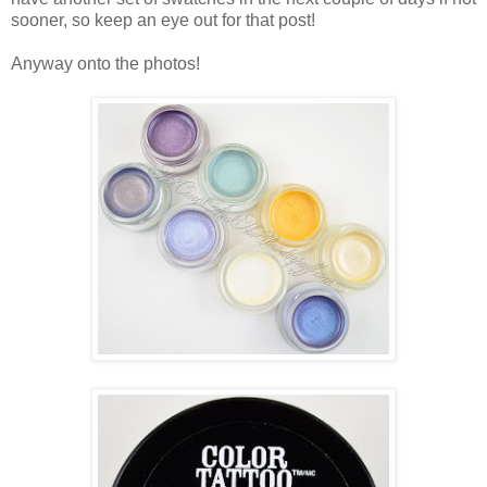
sooner, so keep an eye out for that post!
Anyway onto the photos!