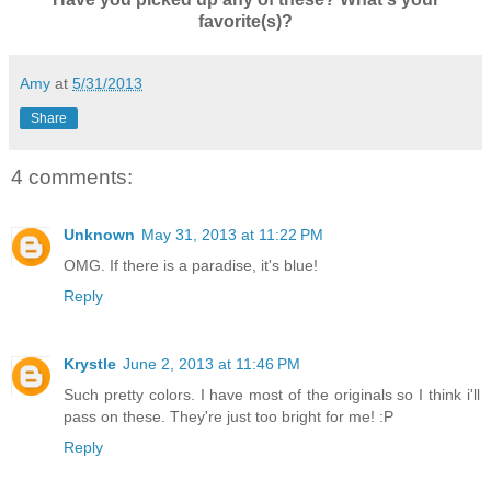
favorite(s)?
Amy
at
5/31/2013
Share
4 comments:
Unknown
May 31, 2013 at 11:22 PM
OMG. If there is a paradise, it's blue!
Reply
Krystle
June 2, 2013 at 11:46 PM
Such pretty colors. I have most of the originals so I think i'll
pass on these. They're just too bright for me! :P
Reply