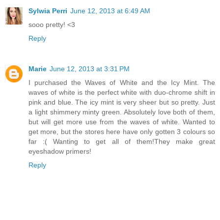
Sylwia Perri
June 12, 2013 at 6:49 AM
sooo pretty! <3
Reply
Marie
June 12, 2013 at 3:31 PM
I purchased the Waves of White and the Icy Mint. The
waves of white is the perfect white with duo-chrome shift in
pink and blue. The icy mint is very sheer but so pretty. Just
a light shimmery minty green. Absolutely love both of them,
but will get more use from the waves of white. Wanted to
get more, but the stores here have only gotten 3 colours so
far :( Wanting to get all of them!They make great
eyeshadow primers!
Reply