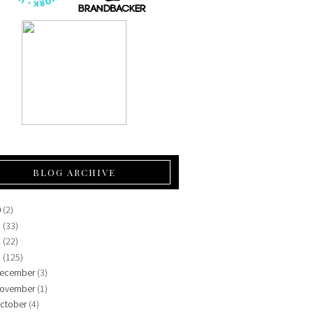
BLOG ARCHIVE
0
(2)
5
(33)
4
(22)
3
(125)
ecember
(3)
ovember
(1)
ctober
(4)