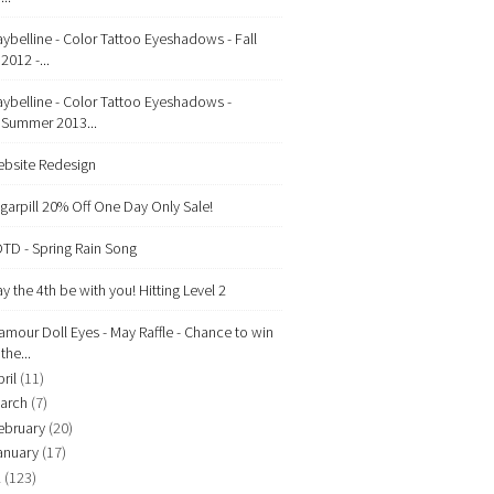
ybelline - Color Tattoo Eyeshadows - Fall
2012 -...
ybelline - Color Tattoo Eyeshadows -
Summer 2013...
bsite Redesign
garpill 20% Off One Day Only Sale!
TD - Spring Rain Song
y the 4th be with you! Hitting Level 2
amour Doll Eyes - May Raffle - Chance to win
the...
ril
(11)
arch
(7)
ebruary
(20)
anuary
(17)
2
(123)