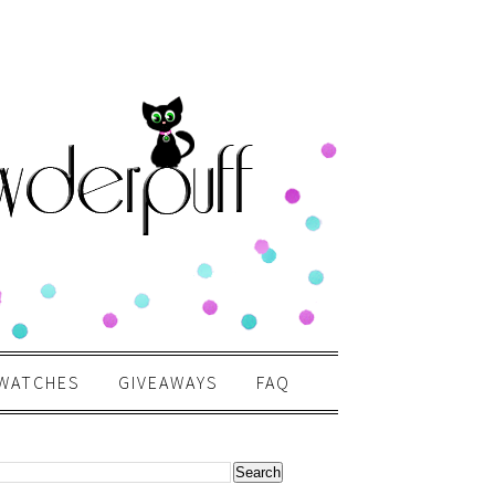
WATCHES
GIVEAWAYS
FAQ