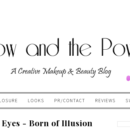
LOSURE
LOOKS
PR/CONTACT
REVIEWS
S
Eyes - Born of Illusion