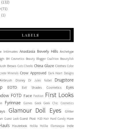
1
(132)
0
(71)
9
(1)
LABELS
Anastasia Beverly Hills
e Intimates
Archetype
igh
BH Cosmetics
Beauty Blogger Coalition
Beautylish
China Glaze
lush
Brows
Clothes
Cats
Cheeks
Color
Crow Approved
crete Minerals
Dark Heart Designs
Drugstore
Airbrush
Disney
Dr Jules Nabet
up
EOTD
Eyes
Evil Shades Cosmetics
First Looks
adow
FOTD
Face
Fashion
Fyrinnae
on
Games
Geek
Geek Chic Cosmetics
Glamour Doll Eyes
ays
Glitter
an
Guest Post
Hare
Guest Look
H20
Hair
Hard Candy
Hauls
Hautelook
Indie
Holika Holika
Illamasqua