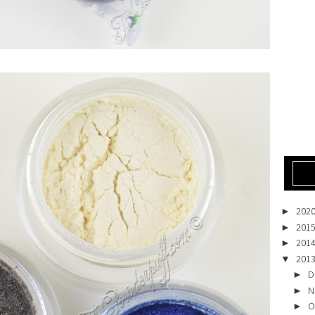
202
►
201
►
201
►
201
▼
D
►
N
►
O
►