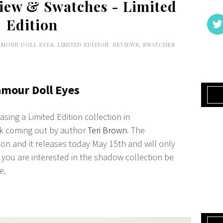
view & Swatches - Limited
Edition
AMOUR DOLL EYES
,
LIMITED EDITION
,
REVIEWS
,
SWATCHES
amour Doll Eyes
sing a Limited Edition collection in
ok coming out by author
Teri Brown
. The
usion and it releases today May 15th and will only
if you are interested in the shadow collection be
e.