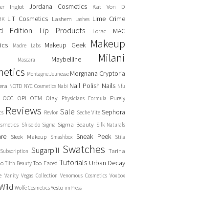
Jordana Cosmetics
er
Inglot
Kat Von D
LIT Cosmetics
Lime Crime
Lashem
HK
Lashes
ed Edition
Lip Products
MAC
Lorac
Makeup
ics
Makeup Geek
Madre Labs
Milani
Maybelline
Mascara
etics
Morgnana Cryptoria
Montagne Jeunesse
Nail Polish
Nails
era
NOTD
NYC Cosmetics
Nabi
Nfu
OCC
OPI
OTM
Olay
Purely
Physicians Formula
Reviews
Sale
Sephora
cs
Revlon
Seche Vite
smetics
Sigma Beauty
Shiseido
Sigma
Silk Naturals
are
Sneak Peek
Sleek Makeup
Smashbox
Stila
Swatches
Sugarpill
Tarina
Subscription
Tutorials
Urban Decay
no
Too Faced
Tilth Beauty
e
Vanity
Vegas Collection
Venomous Cosmetics
Voxbox
Wild
Yesto
Wolfe Cosmetics
imPress