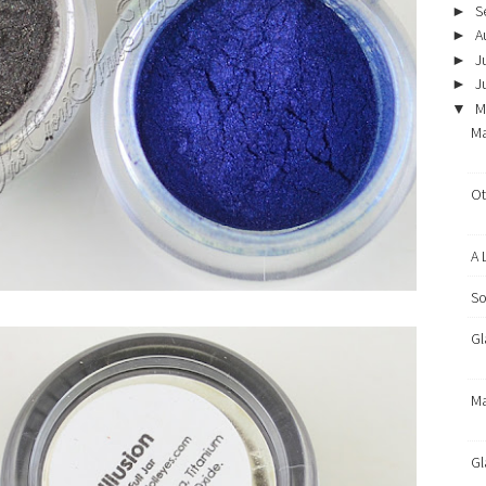
S
►
A
►
J
►
J
►
M
▼
Ma
Ot
A 
So
Gl
Ma
Gl