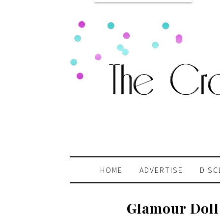
HOME
ADVERTISE
DISC
Glamour Doll 