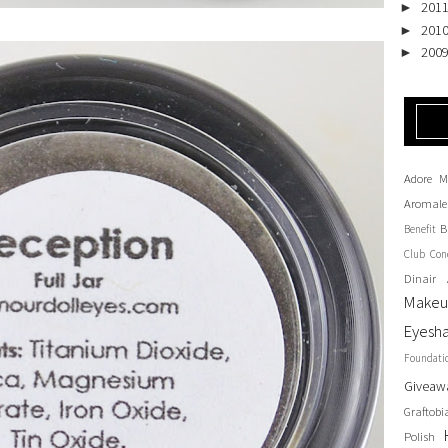
201
►
201
►
200
►
Adore M
Aromale
B
Benefit
Club
Con
Dinair 
Make
Eyesh
Foundati
Giveaw
Graftobi
Polish