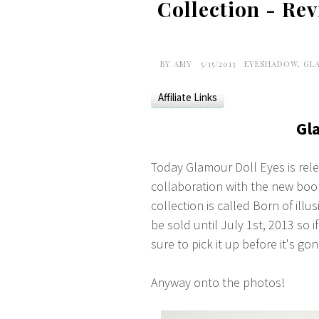
Collection - Re
BY
AMY
5/15/2013
EYESHADOW
,
GL
Affiliate Links
Gl
Today Glamour Doll Eyes is relea
collaboration with the new bo
collection is called Born of ill
be sold until July 1st, 2013 so 
sure to pick it up before it's gon
Anyway onto the photos!