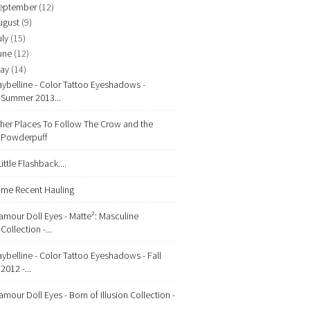
eptember
(12)
ugust
(9)
uly
(15)
une
(12)
ay
(14)
ybelline - Color Tattoo Eyeshadows -
Summer 2013...
her Places To Follow The Crow and the
Powderpuff
Little Flashback....
me Recent Hauling
amour Doll Eyes - Matte²: Masculine
Collection -...
ybelline - Color Tattoo Eyeshadows - Fall
2012 -...
amour Doll Eyes - Born of Illusion Collection -
...