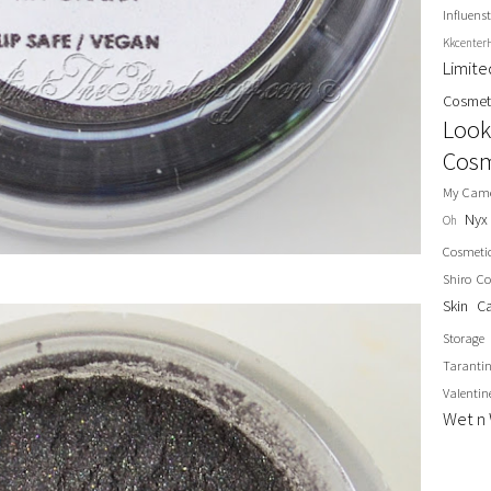
Influenst
Kkcenter
Limit
Cosmet
Look
Cosm
My Cam
Nyx
Oh
Cosmeti
Shiro Co
Skin C
Storage
Taranti
Valentin
Wet n 