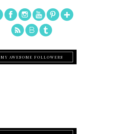
MY AWESOME FOLLOWERS