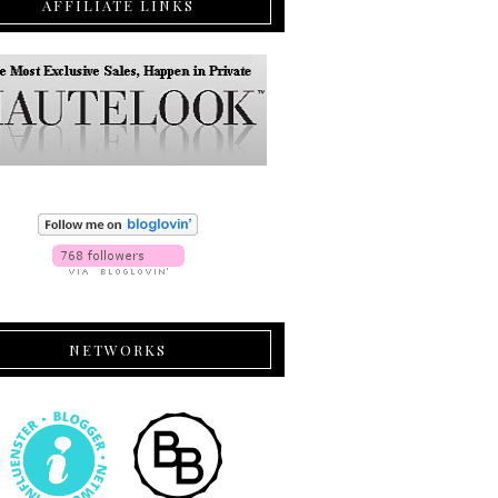
AFFILIATE LINKS
NETWORKS