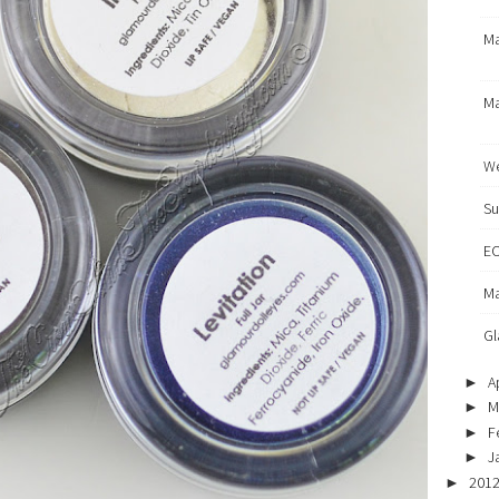
Ma
Ma
We
Su
EO
Ma
Gl
Ap
►
M
►
F
►
J
►
201
►