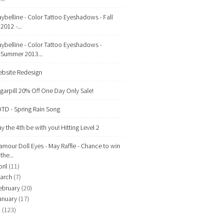
ybelline - Color Tattoo Eyeshadows - Fall
2012 -...
ybelline - Color Tattoo Eyeshadows -
Summer 2013...
bsite Redesign
garpill 20% Off One Day Only Sale!
TD - Spring Rain Song
y the 4th be with you! Hitting Level 2
amour Doll Eyes - May Raffle - Chance to win
the...
ril
(11)
arch
(7)
ebruary
(20)
anuary
(17)
2
(123)