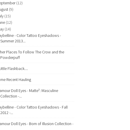
eptember
(12)
ugust
(9)
uly
(15)
une
(12)
ay
(14)
ybelline - Color Tattoo Eyeshadows -
Summer 2013...
her Places To Follow The Crow and the
Powderpuff
Little Flashback....
me Recent Hauling
amour Doll Eyes - Matte²: Masculine
Collection -...
ybelline - Color Tattoo Eyeshadows - Fall
2012 -...
amour Doll Eyes - Born of Illusion Collection -
...