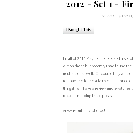
2012 - Set 1 - F
BY
AMY
5/17/201
I Bought This
In fall of 2012 Maybelline released a set 
out on those but recently I had found the 2
neutral set as well. Of course they are so
to eBay and found a fairly decent price on
things! I will have a review and swatches u
reason I'm doing these posts.
Anyway onto the photos!