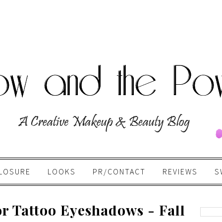
LOSURE
LOOKS
PR/CONTACT
REVIEWS
S
r Tattoo Eyeshadows - Fall