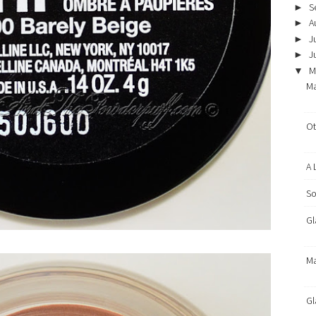
S
►
A
►
J
►
J
►
M
▼
Ma
Ot
A 
So
Gl
Ma
Gl