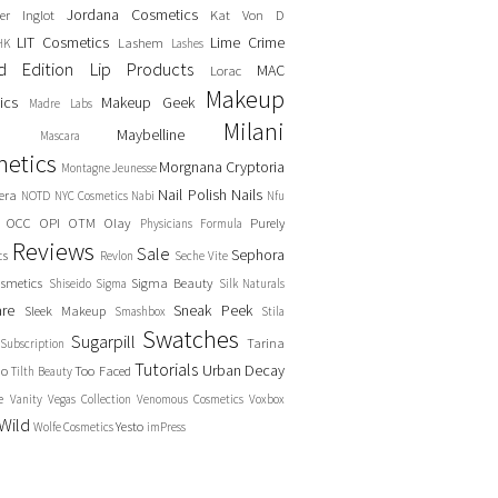
Jordana Cosmetics
er
Inglot
Kat Von D
LIT Cosmetics
Lime Crime
Lashem
HK
Lashes
ed Edition
Lip Products
MAC
Lorac
Makeup
ics
Makeup Geek
Madre Labs
Milani
Maybelline
Mascara
etics
Morgnana Cryptoria
Montagne Jeunesse
Nail Polish
Nails
era
NOTD
NYC Cosmetics
Nabi
Nfu
OCC
OPI
OTM
Olay
Purely
Physicians Formula
Reviews
Sale
Sephora
cs
Revlon
Seche Vite
smetics
Sigma Beauty
Shiseido
Sigma
Silk Naturals
are
Sneak Peek
Sleek Makeup
Smashbox
Stila
Swatches
Sugarpill
Tarina
Subscription
Tutorials
Urban Decay
no
Too Faced
Tilth Beauty
e
Vanity
Vegas Collection
Venomous Cosmetics
Voxbox
Wild
Yesto
Wolfe Cosmetics
imPress