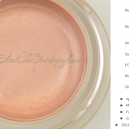
Ma
Ma
We
Su
EO
Ma
Gl
Ap
►
M
►
F
►
J
►
201
►