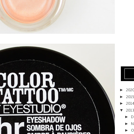
202
►
201
►
201
►
201
▼
D
►
N
►
O
►