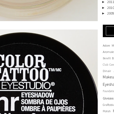
201
►
201
►
200
►
Adore M
Aromale
B
Benefit
Club
Con
Dinair 
Make
Eyesh
Foundati
Giveaw
Graftobi
Polish