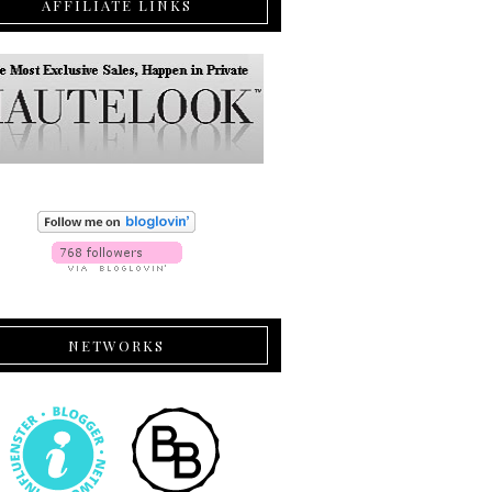
AFFILIATE LINKS
NETWORKS