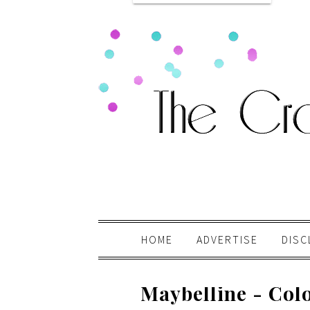
HOME
ADVERTISE
DISC
Maybelline - Colo