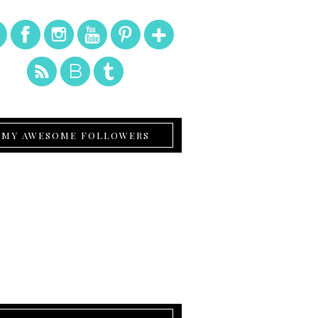
MY AWESOME FOLLOWERS