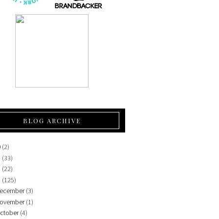
BLOG ARCHIVE
0
(2)
5
(33)
4
(22)
3
(125)
ecember
(3)
ovember
(1)
ctober
(4)