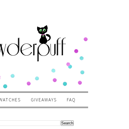
WATCHES
GIVEAWAYS
FAQ