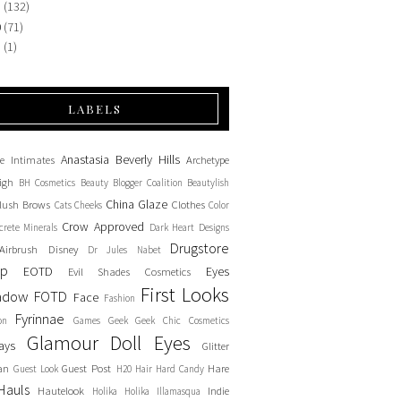
1
(132)
0
(71)
9
(1)
LABELS
Anastasia Beverly Hills
e Intimates
Archetype
igh
BH Cosmetics
Beauty Blogger Coalition
Beautylish
China Glaze
lush
Brows
Clothes
Cats
Cheeks
Color
Crow Approved
crete Minerals
Dark Heart Designs
Drugstore
Airbrush
Disney
Dr Jules Nabet
up
EOTD
Eyes
Evil Shades Cosmetics
First Looks
adow
FOTD
Face
Fashion
Fyrinnae
on
Games
Geek
Geek Chic Cosmetics
Glamour Doll Eyes
ays
Glitter
an
Guest Post
Hare
Guest Look
H20
Hair
Hard Candy
Hauls
Hautelook
Indie
Holika Holika
Illamasqua