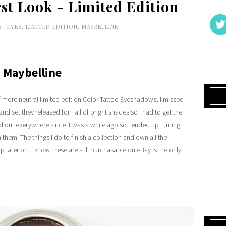
irst Look - Limited Edition
3
EYES
,
LIMITED EDITION
,
MAYBELLINE
Maybelline
of more neutral limited edition Color Tattoo Eyeshadows, I missed
nd set they released for Fall of bright shades so I had to get the
ld out everywhere since it was a while ago so I ended up turning
 them. The things I do to finish a collection and own all the
p later on, I know these are still purchasable on eBay is the only