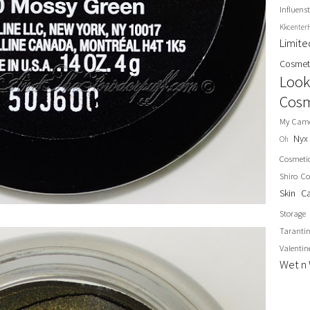
Influenst
Kkcenter
Limit
Cosmet
Look
Cosm
My Cam
Nyx
Oh
Cosmeti
Shiro Co
Skin C
Storage
Taranti
Valentin
Wet n 