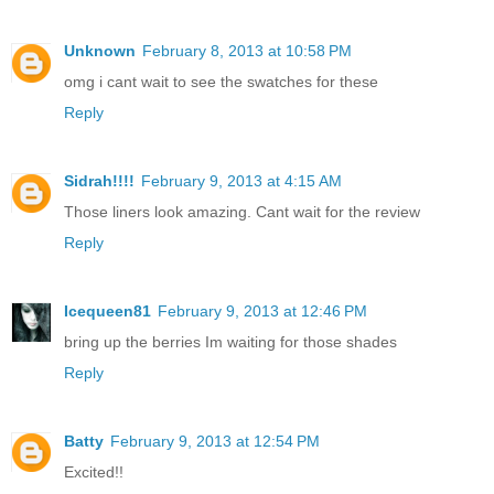
Unknown
February 8, 2013 at 10:58 PM
omg i cant wait to see the swatches for these
Reply
Sidrah!!!!
February 9, 2013 at 4:15 AM
Those liners look amazing. Cant wait for the review
Reply
Icequeen81
February 9, 2013 at 12:46 PM
bring up the berries Im waiting for those shades
Reply
Batty
February 9, 2013 at 12:54 PM
Excited!!