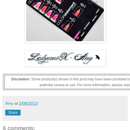
Disclaimer:
Some product(s) shown in this post may have been provided by 
potential review or use. For more information, please rea
Amy
at
2/08/2013
Share
6 comments: