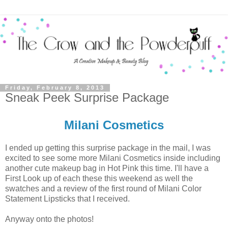
Friday, February 8, 2013
Sneak Peek Surprise Package
Milani Cosmetics
I ended up getting this surprise package in the mail, I was
excited to see some more Milani Cosmetics inside including
another cute makeup bag in Hot Pink this time. I'll have a
First Look up of each these this weekend as well the
swatches and a review of the first round of Milani Color
Statement Lipsticks that I received.
Anyway onto the photos!