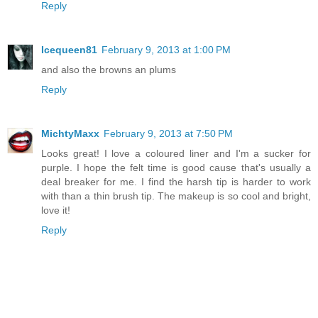
Reply
Icequeen81
February 9, 2013 at 1:00 PM
and also the browns an plums
Reply
MichtyMaxx
February 9, 2013 at 7:50 PM
Looks great! I love a coloured liner and I'm a sucker for
purple. I hope the felt time is good cause that's usually a
deal breaker for me. I find the harsh tip is harder to work
with than a thin brush tip. The makeup is so cool and bright,
love it!
Reply