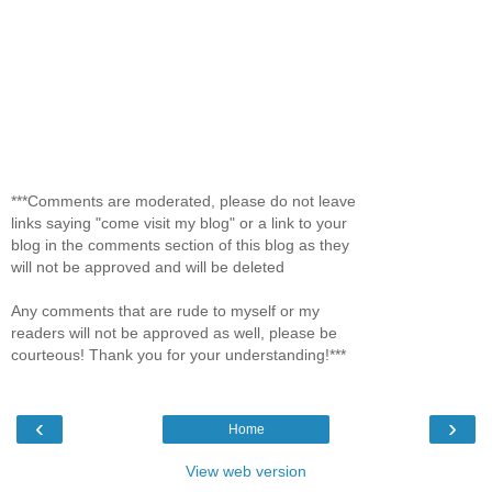
***Comments are moderated, please do not leave
links saying "come visit my blog" or a link to your
blog in the comments section of this blog as they
will not be approved and will be deleted
Any comments that are rude to myself or my
readers will not be approved as well, please be
courteous! Thank you for your understanding!***
‹
›
Home
View web version