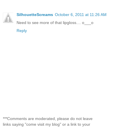
SilhouetteScreams
October 6, 2011 at 11:26 AM
Need to see more of that lipgloss.... o___o
Reply
***Comments are moderated, please do not leave
links saying "come visit my blog" or a link to your