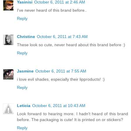
Yasinisi
October 6, 2011 at 2:46 AM
I've never heard of this brand before..
Reply
Christine
October 6, 2011 at 7:43 AM
These look so cute, never heard about this brand before :)
Reply
Jasmine
October 6, 2011 at 7:55 AM
i love evil shades, especially their lipproducts! :)
Reply
Leticia
October 6, 2011 at 10:43 AM
Look forward to hearing more. I hadn't heard of this brand
before. The packaging is cute! It is printed on or stickers?
Reply