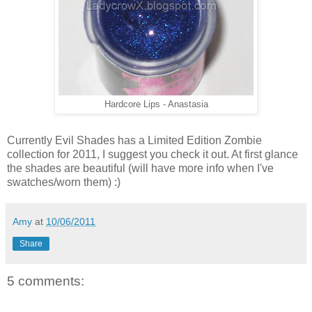
Hardcore Lips - Anastasia
Currently Evil Shades has a Limited Edition Zombie
collection for 2011, I suggest you check it out. At first glance
the shades are beautiful (will have more info when I've
swatches/worn them) :)
Amy
at
10/06/2011
Share
5 comments: