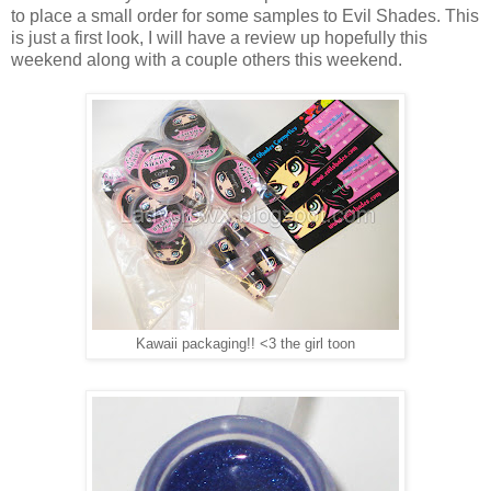
to place a small order for some samples to Evil Shades. This
is just a first look, I will have a review up hopefully this
weekend along with a couple others this weekend.
Kawaii packaging!! <3 the girl toon