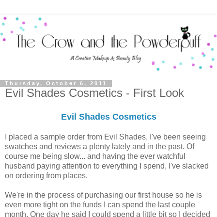
Thursday, October 6, 2011
Evil Shades Cosmetics - First Look
Evil Shades Cosmetics
I placed a sample order from Evil Shades, I've been seeing
swatches and reviews a plenty lately and in the past. Of
course me being slow... and having the ever watchful
husband paying attention to everything I spend, I've slacked
on ordering from places.
We're in the process of purchasing our first house so he is
even more tight on the funds I can spend the last couple
month. One day he said I could spend a little bit so I decided