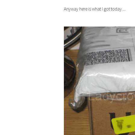
Anyway here is what I got today.....