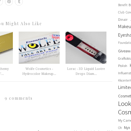
B
Benefit
Club
Con
Dinair 
ou Might Also Like
Make
Eyesh
Foundati
Giveaw
Graftobi
Polish
lchemy
Wolfe Cosmetics -
Lorac - 3D Liquid Lustre
Influenst
...
Hydrocolor Makeup...
Drops Diam...
Kkcenter
Limit
Cosmet
9 comments
Look
Cosm
My Cam
Nyx
Oh