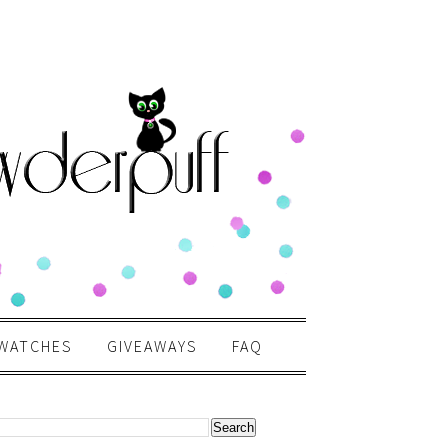
WATCHES
GIVEAWAYS
FAQ