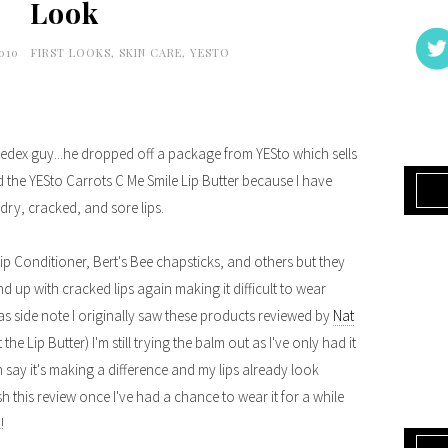
Look
2010
FIRST LOOKS
,
SKIN CARE
,
YESTO
 Fedex guy...he dropped off a package from YESto which sells
 the YESto Carrots C Me Smile Lip Butter because I have
 dry, cracked, and sore lips.
 Lip Conditioner, Bert's Bee chapsticks, and others but they
d up with cracked lips again making it difficult to wear
st as side note I originally saw these products reviewed by
Nat
the Lip Butter) I'm still trying the balm out as I've only had it
 say it's making a difference and my lips already look
nish this review once I've had a chance to wear it for a while
!