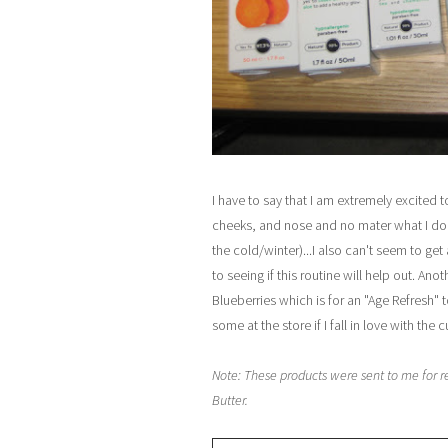
I have to say that I am extremely excited 
cheeks, and nose and no mater what I do 
the cold/winter)...I also can't seem to ge
to seeing if this routine will help out. A
Blueberries which is for an "Age Refresh" to
some at the store if I fall in love with the 
Note: These products were sent to me for r
Butter.