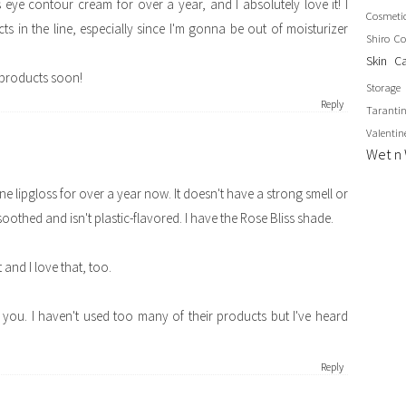
 eye contour cream for over a year, and I absolutely love it! I
Cosmeti
s in the line, especially since I'm gonna be out of moisturizer
Shiro Co
Skin C
 products soon!
Storage
Reply
Taranti
Valentin
Wet n 
ine lipgloss for over a year now. It doesn't have a strong smell or
g soothed and isn't plastic-flavored. I have the Rose Bliss shade.
t and I love that, too.
r you. I haven't used too many of their products but I've heard
Reply