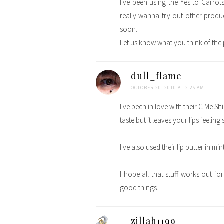
I've been using the Yes to Carrots
really wanna try out other product
soon.
Let us know what you think of the
dull_flame
OCTOBER 20, 2010 AT 2:26 AM
I've been in love with their C Me Sh
taste but it leaves your lips feelin
I've also used their lip butter in min
I hope all that stuff works out fo
good things.
zillah1199