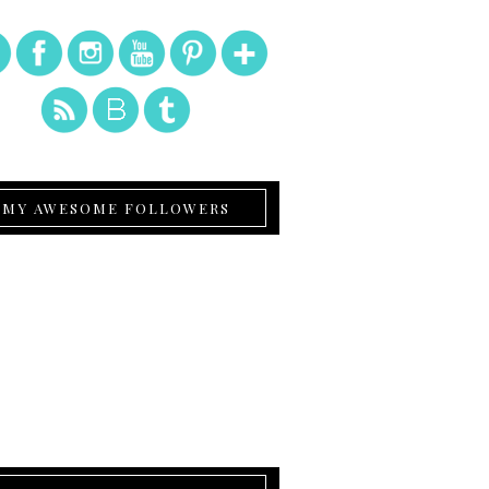
MY AWESOME FOLLOWERS