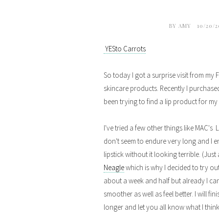
BY
AMY
10/20/
YESto Carrots
So today I got a surprise visit from my
skincare products. Recently I purchased
been trying to find a lip product for my
I've tried a few other things like MAC's
don't seem to endure very long and I en
lipstick without it looking terrible. (Ju
Neagle
which is why I decided to try out 
about a week and half but already I can
smoother as well as feel better. I will fi
longer and let you all know what I think