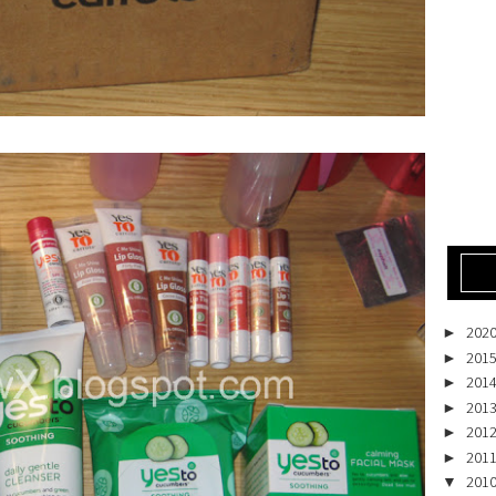
202
►
201
►
201
►
201
►
201
►
201
►
201
▼