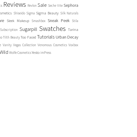
Reviews
Sale
Sephora
cs
Revlon
Seche Vite
smetics
Sigma Beauty
Shiseido
Sigma
Silk Naturals
are
Sneak Peek
Sleek Makeup
Smashbox
Stila
Swatches
Sugarpill
Tarina
Subscription
Tutorials
Urban Decay
no
Too Faced
Tilth Beauty
e
Vanity
Vegas Collection
Venomous Cosmetics
Voxbox
Wild
Yesto
Wolfe Cosmetics
imPress