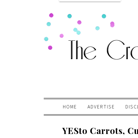
HOME
ADVERTISE
DISC
YESto Carrots, Cu