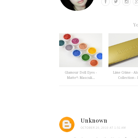
Y
Glamour Doll Eyes -
Lime Crime - A
Matte²: Masculi...
Collection - F
Unknown
OCTOBER 20, 2010 AT 1:51 AM