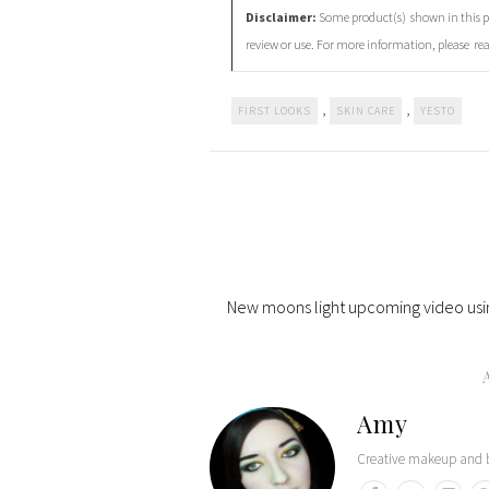
Disclaimer:
Some product(s) shown in this po
review or use. For more information, please re
,
,
FIRST LOOKS
SKIN CARE
YESTO
New moons light upcoming video usi
Amy
Creative makeup and b