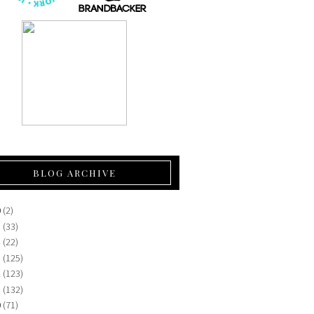
BLOG ARCHIVE
0
(2)
5
(33)
4
(22)
3
(125)
2
(123)
1
(132)
0
(71)