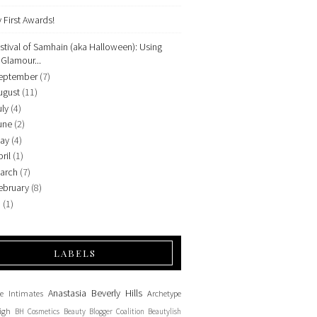
 First Awards!
stival of Samhain (aka Halloween): Using
Glamour...
eptember
(7)
ugust
(11)
uly
(4)
une
(2)
ay
(4)
ril
(1)
arch
(7)
ebruary
(8)
9
(1)
LABELS
Anastasia Beverly Hills
e Intimates
Archetype
igh
BH Cosmetics
Beauty Blogger Coalition
Beautylish