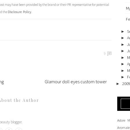
st may have been provided by the brand or their PR representative for potential
My
ad the
Disclosure Policy
.
Fe
S
►
A
►
J
►
J
►
9
M
►
Ap
►
M
►
F
►
ng
Glamour doll eyes custom tower
200
►
About the Author
Adore M
eauty blogger.
Aromale