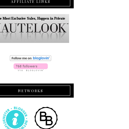
AFFILIATE LINKS
NETWORKS