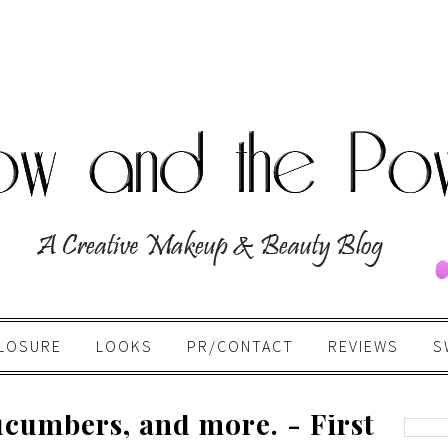
LOSURE
LOOKS
PR/CONTACT
REVIEWS
S
cumbers, and more. - First