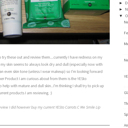
D
►
N
►
O
▼
Ne
Fe
Me
to try these out and review them....currently I have redness on my
Ne
my skin seems to always look dry and dull (especially now with
t an even skin tone (unless I wear makeup) so I'm looking forward
YE
nother Product I am curious about from them is the YESto
 help with mature and dull skin...I'm thinking I shall try to pick up
Gl
current products I am reviewing. :)
Th
eview I did however buy my current YESto Carrots C Me Smile Lip
Sp
An