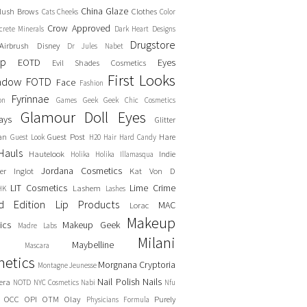
China Glaze
lush
Brows
Clothes
Cats
Cheeks
Color
Crow Approved
crete Minerals
Dark Heart Designs
Drugstore
Airbrush
Disney
Dr Jules Nabet
up
EOTD
Eyes
Evil Shades Cosmetics
First Looks
adow
FOTD
Face
Fashion
Fyrinnae
on
Games
Geek
Geek Chic Cosmetics
Glamour Doll Eyes
ays
Glitter
an
Guest Post
Hare
Guest Look
H20
Hair
Hard Candy
Hauls
Hautelook
Indie
Holika Holika
Illamasqua
Jordana Cosmetics
er
Inglot
Kat Von D
LIT Cosmetics
Lime Crime
Lashem
HK
Lashes
ed Edition
Lip Products
MAC
Lorac
Makeup
ics
Makeup Geek
Madre Labs
Milani
Maybelline
Mascara
etics
Morgnana Cryptoria
Montagne Jeunesse
Nail Polish
Nails
era
NOTD
NYC Cosmetics
Nabi
Nfu
OCC
OPI
OTM
Olay
Purely
Physicians Formula