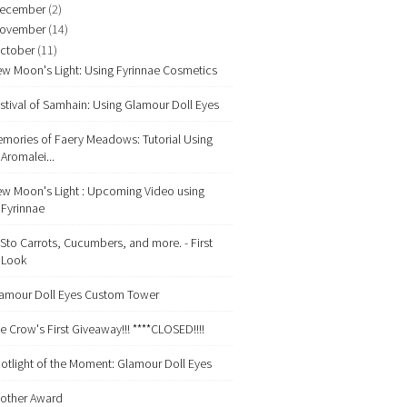
ecember
(2)
ovember
(14)
ctober
(11)
w Moon's Light: Using Fyrinnae Cosmetics
stival of Samhain: Using Glamour Doll Eyes
mories of Faery Meadows: Tutorial Using
Aromalei...
w Moon's Light : Upcoming Video using
Fyrinnae
Sto Carrots, Cucumbers, and more. - First
Look
amour Doll Eyes Custom Tower
e Crow's First Giveaway!!! ****CLOSED!!!!
otlight of the Moment: Glamour Doll Eyes
other Award