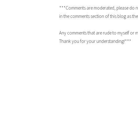
***Comments are moderated, please do not 
in the comments section of this blog as the
Any comments that are rude to myself or m
Thank you for your understanding!***