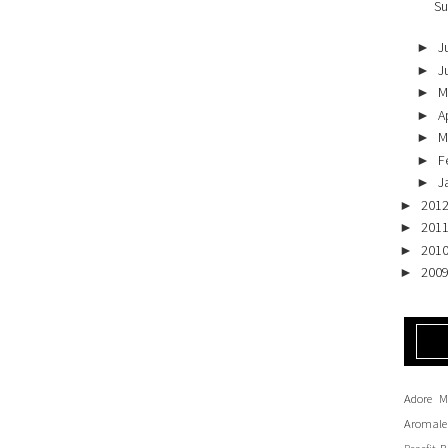
Su
J
►
J
►
M
►
Ap
►
M
►
F
►
J
►
201
►
201
►
201
►
200
►
Adore M
Aromale