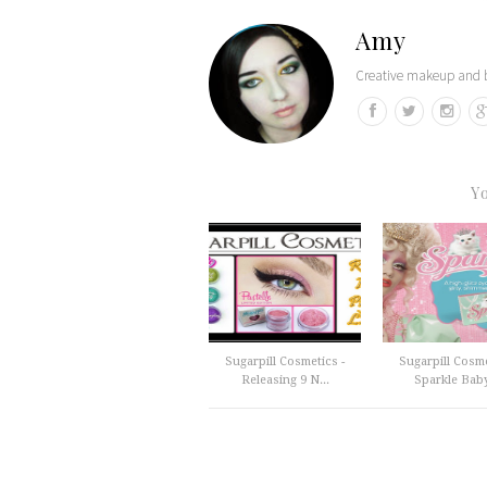
Amy
Creative makeup and b
Y
Sugarpill Cosmetics -
Sugarpill Cosme
Releasing 9 N...
Sparkle Baby 