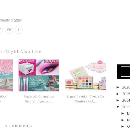
eauty blogger.
ou Might Also Like
202
►
201
►
tics -
Sugarpill Cosmetics
Sigma Beauty - Creme De
201
►
...
Smitten Eyeshad...
Couture Col...
201
▼
D
►
N
►
0 comments
O
►