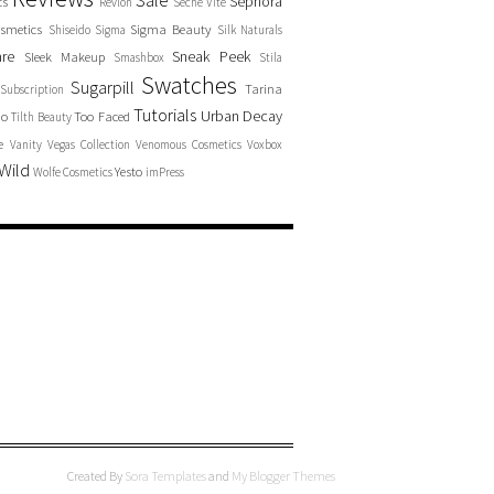
Sale
Sephora
cs
Revlon
Seche Vite
smetics
Sigma Beauty
Shiseido
Sigma
Silk Naturals
are
Sneak Peek
Sleek Makeup
Smashbox
Stila
Swatches
Sugarpill
Tarina
Subscription
Tutorials
Urban Decay
no
Too Faced
Tilth Beauty
e
Vanity
Vegas Collection
Venomous Cosmetics
Voxbox
Wild
Yesto
Wolfe Cosmetics
imPress
Created By
Sora Templates
and
My Blogger Themes