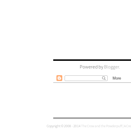
Powered by
Blogger
.
Copyright © 2008 - 2014
The Crow and the Powderpuff | A Cr