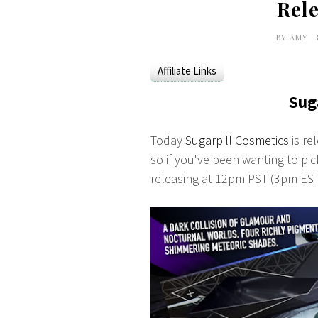
Rele
BY
AMY
Affiliate Links
Sug
Today
Sugarpill Cosmetics
is re
so if you've been wanting to pick
releasing at 12pm PST (3pm ES