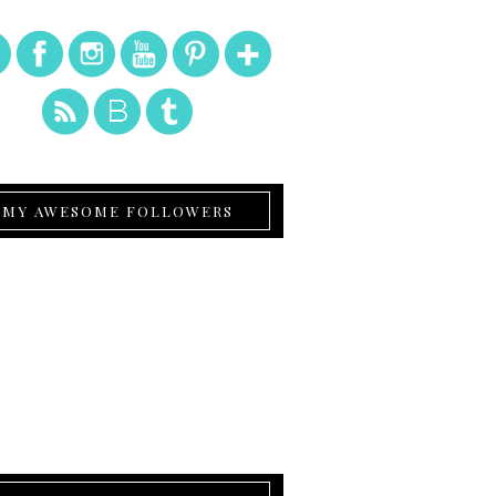
MY AWESOME FOLLOWERS