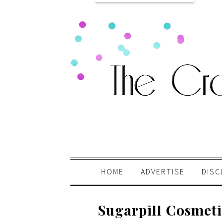
HOME
ADVERTISE
DISC
Sugarpill Cosmeti