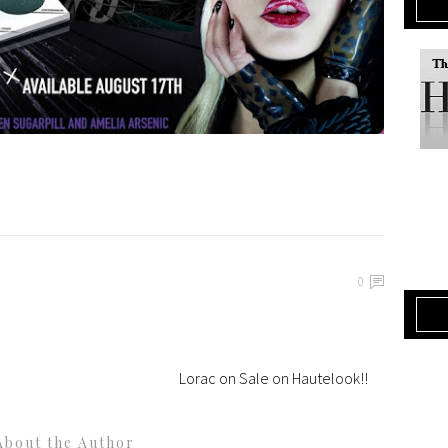
0
Lorac on Sale on Hautelook!!
About the Author