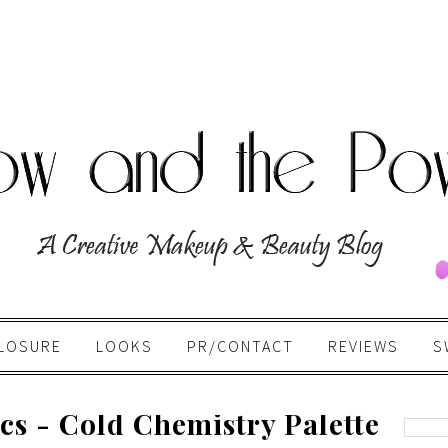
LOSURE
LOOKS
PR/CONTACT
REVIEWS
S
cs - Cold Chemistry Palette