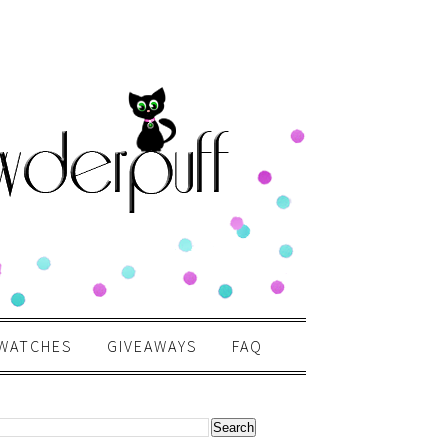
WATCHES
GIVEAWAYS
FAQ