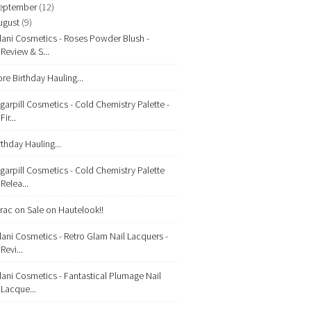
eptember
(12)
ugust
(9)
lani Cosmetics - Roses Powder Blush -
Review & S...
re Birthday Hauling...
garpill Cosmetics - Cold Chemistry Palette -
Fir...
rthday Hauling...
garpill Cosmetics - Cold Chemistry Palette
Relea...
rac on Sale on Hautelook!!
lani Cosmetics - Retro Glam Nail Lacquers -
Revi...
lani Cosmetics - Fantastical Plumage Nail
Lacque...