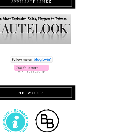
AFFILIATE LINKS
NETWORKS