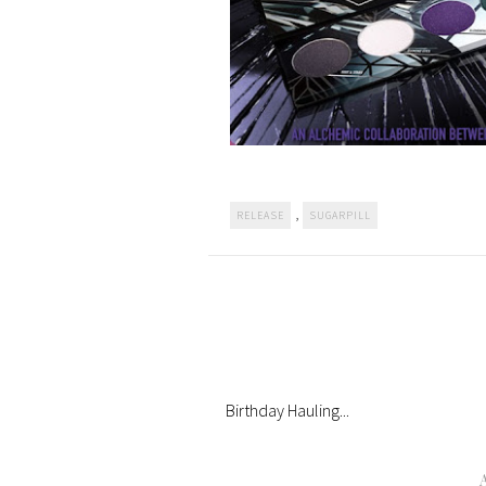
,
RELEASE
SUGARPILL
Birthday Hauling...