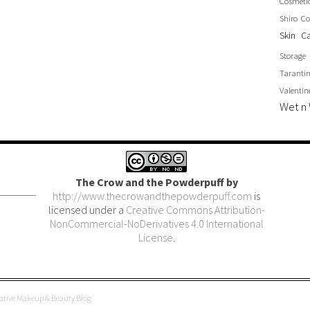
Cosmeti
Shiro Co
Skin C
Storage
Taranti
Valentin
Wet n 
The Crow and the Powderpuff
by
http://www.thecrowandthepowderpuff.com
is
licensed under a
Creative Commons Attribution-
NonCommercial-NoDerivatives 4.0 International
License
.
eative Makeup & Beauty Blog