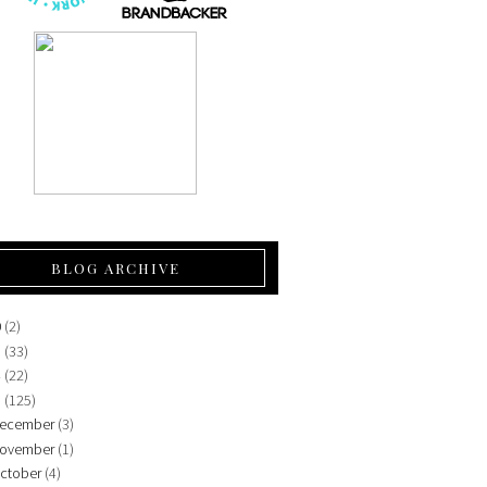
BLOG ARCHIVE
0
(2)
5
(33)
4
(22)
3
(125)
ecember
(3)
ovember
(1)
ctober
(4)