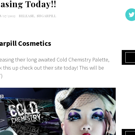
asing Today!!
8/17/2013
RELEASE
,
SUGARPILL
arpill Cosmetics
leasing their long awaited Cold Chemistry Palette,
 this up check out their site today! This will be
T)