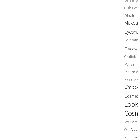
B
Benefit
Club
Con
Dinair 
Make
Eyesh
Foundati
Giveaw
Graftobi
Polish
Influenst
Kkcenter
Limit
Cosmet
Look
Cosm
My Cam
Nyx
Oh