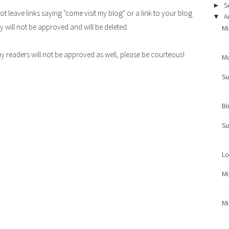
S
►
leave links saying "come visit my blog" or a link to your blog
A
▼
y will not be approved and will be deleted
Mi
y readers will not be approved as well, please be courteous!
Mo
Su
Bi
Su
Lo
Mi
Mi