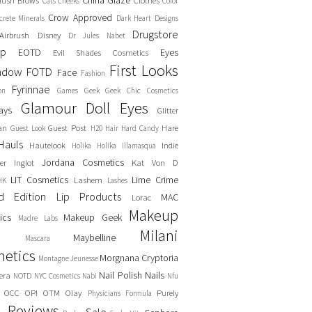
China Glaze
lush
Brows
Clothes
Cats
Cheeks
Color
Crow Approved
crete Minerals
Dark Heart Designs
Drugstore
Airbrush
Disney
Dr Jules Nabet
up
EOTD
Eyes
Evil Shades Cosmetics
First Looks
adow
FOTD
Face
Fashion
Fyrinnae
on
Games
Geek
Geek Chic Cosmetics
Glamour Doll Eyes
ays
Glitter
an
Guest Post
Hare
Guest Look
H20
Hair
Hard Candy
Hauls
Hautelook
Indie
Holika Holika
Illamasqua
Jordana Cosmetics
er
Inglot
Kat Von D
LIT Cosmetics
Lime Crime
Lashem
HK
Lashes
ed Edition
Lip Products
MAC
Lorac
Makeup
ics
Makeup Geek
Madre Labs
Milani
Maybelline
Mascara
etics
Morgnana Cryptoria
Montagne Jeunesse
Nail Polish
Nails
era
NOTD
NYC Cosmetics
Nabi
Nfu
OCC
OPI
OTM
Olay
Purely
Physicians Formula
Reviews