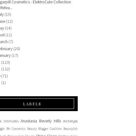
garpill Cosmetics - ElektroCute Collection
Relea...
uly
(15)
une
(12)
ay
(14)
ril
(11)
arch
(7)
ebruary
(20)
anuary
(17)
2
(123)
1
(132)
0
(71)
9
(1)
LABELS
Anastasia Beverly Hills
e Intimates
Archetype
igh
BH Cosmetics
Beauty Blogger Coalition
Beautylish