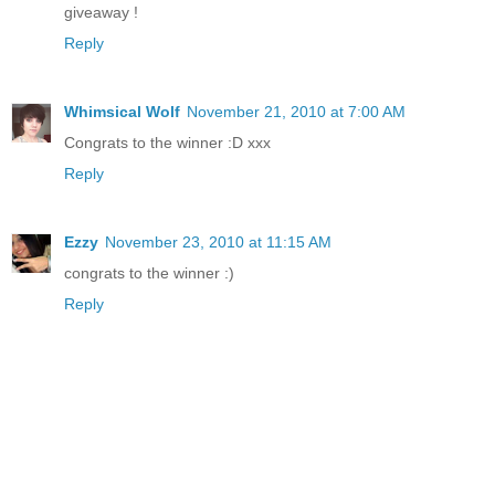
giveaway !
Reply
Whimsical Wolf
November 21, 2010 at 7:00 AM
Congrats to the winner :D xxx
Reply
Ezzy
November 23, 2010 at 11:15 AM
congrats to the winner :)
Reply