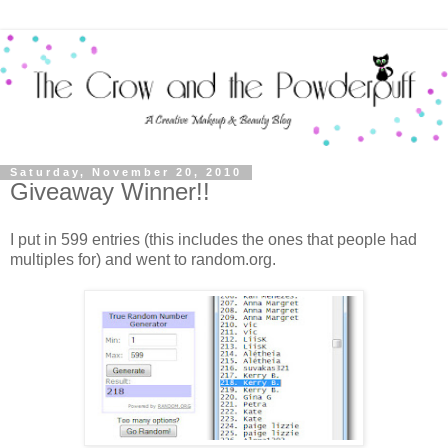
Saturday, November 20, 2010
Giveaway Winner!!
I put in 599 entries (this includes the ones that people had
multiples for) and went to random.org.