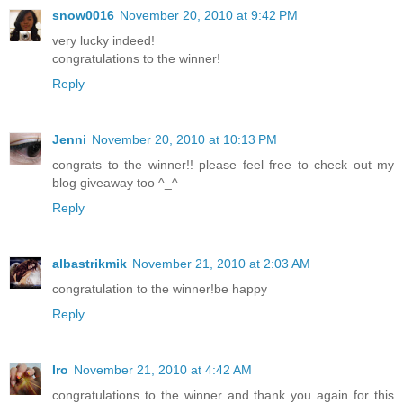
snow0016
November 20, 2010 at 9:42 PM
very lucky indeed!
congratulations to the winner!
Reply
Jenni
November 20, 2010 at 10:13 PM
congrats to the winner!! please feel free to check out my
blog giveaway too ^_^
Reply
albastrikmik
November 21, 2010 at 2:03 AM
congratulation to the winner!be happy
Reply
Iro
November 21, 2010 at 4:42 AM
congratulations to the winner and thank you again for this