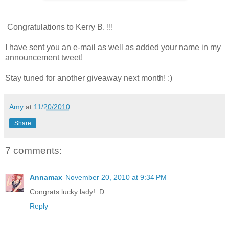
Congratulations to Kerry B. !!!
I have sent you an e-mail as well as added your name in my
announcement tweet!
Stay tuned for another giveaway next month! :)
Amy
at
11/20/2010
Share
7 comments:
Annamax
November 20, 2010 at 9:34 PM
Congrats lucky lady! :D
Reply