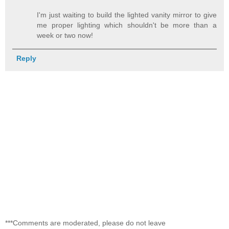
I'm just waiting to build the lighted vanity mirror to give
me proper lighting which shouldn't be more than a
week or two now!
Reply
***Comments are moderated, please do not leave