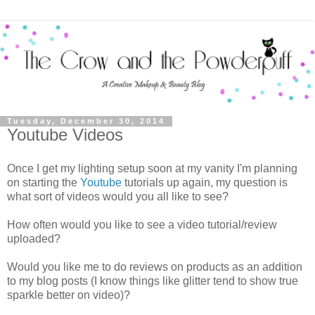
Tuesday, December 30, 2014
Youtube Videos
Once I get my lighting setup soon at my vanity I'm planning
on starting the
Youtube
tutorials up again, my question is
what sort of videos would you all like to see?
How often would you like to see a video tutorial/review
uploaded?
Would you like me to do reviews on products as an addition
to my blog posts (I know things like glitter tend to show true
sparkle better on video)?