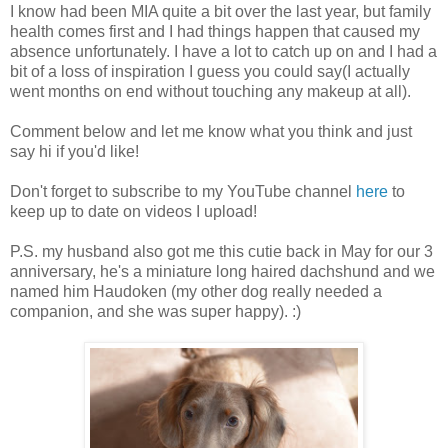
I know had been MIA quite a bit over the last year, but family
health comes first and I had things happen that caused my
absence unfortunately. I have a lot to catch up on and I had a
bit of a loss of inspiration I guess you could say(I actually
went months on end without touching any makeup at all).
Comment below and let me know what you think and just
say hi if you'd like!
Don't forget to subscribe to my YouTube channel
here
to
keep up to date on videos I upload!
P.S. my husband also got me this cutie back in May for our 3
anniversary, he's a miniature long haired dachshund and we
named him Haudoken (my other dog really needed a
companion, and she was super happy). :)