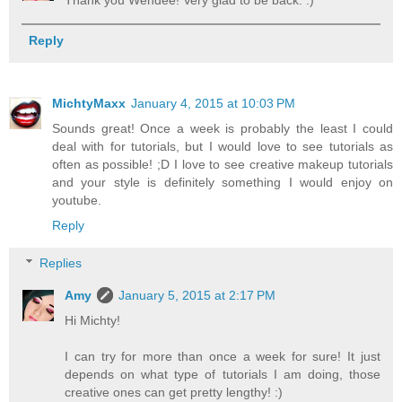
Thank you Wendee! Very glad to be back. :)
Reply
MichtyMaxx
January 4, 2015 at 10:03 PM
Sounds great! Once a week is probably the least I could
deal with for tutorials, but I would love to see tutorials as
often as possible! ;D I love to see creative makeup tutorials
and your style is definitely something I would enjoy on
youtube.
Reply
Replies
Amy
January 5, 2015 at 2:17 PM
Hi Michty!
I can try for more than once a week for sure! It just
depends on what type of tutorials I am doing, those
creative ones can get pretty lengthy! :)