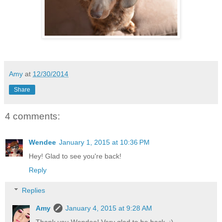
Amy
at
12/30/2014
Share
4 comments:
Wendee
January 1, 2015 at 10:36 PM
Hey! Glad to see you're back!
Reply
Replies
Amy
January 4, 2015 at 9:28 AM