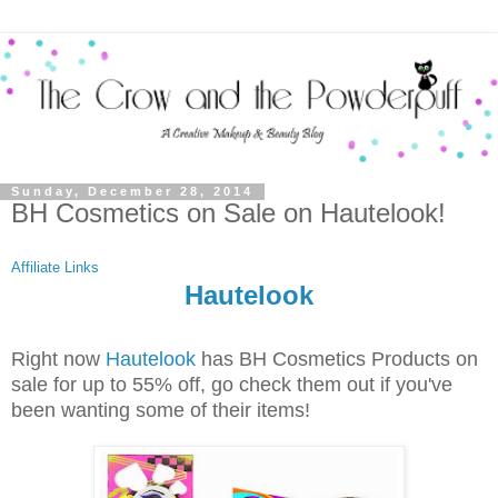
Sunday, December 28, 2014
BH Cosmetics on Sale on Hautelook!
Affiliate Links
Hautelook
Right now
Hautelook
has BH Cosmetics Products on
sale for up to 55% off, go check them out if you've
been wanting some of their items!