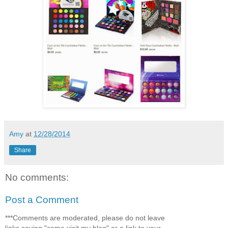
Amy
at
12/28/2014
Share
No comments:
Post a Comment
***Comments are moderated, please do not leave