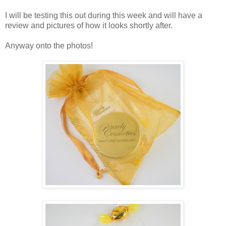
I will be testing this out during this week and will have a
review and pictures of how it looks shortly after.
Anyway onto the photos!