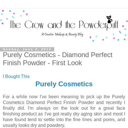
Sunday, June 2, 2013
Purely Cosmetics - Diamond Perfect
Finish Powder - First Look
I Bought This
Purely Cosmetics
For a while now I've been meaning to pick up the Purely
Cosmetics Diamond Perfect Finish Powder and recently I
finally did. I'm always on the look out for a great face
finishing product as I've got really dry aging skin and most I
have found tend to settle into the fine lines and pores, and
usually looks dry and powdery.