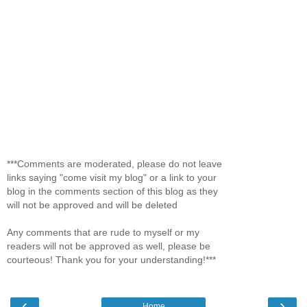
***Comments are moderated, please do not leave
links saying "come visit my blog" or a link to your
blog in the comments section of this blog as they
will not be approved and will be deleted
Any comments that are rude to myself or my
readers will not be approved as well, please be
courteous! Thank you for your understanding!***
‹
›
Home