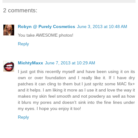
2 comments:
Robyn @ Purely Cosmetics
June 3, 2013 at 10:48 AM
You take AWESOME photos!
Reply
MichtyMaxx
June 7, 2013 at 10:29 AM
I just got this recently myself and have been using it on its
own or over foundation and I really like it. If I have dry
patches it can cling to them but I just spritz some MAC fix+
and it helps. I am liking it more as I use it and love the way it
makes my skin feel smooth and not powdery as well as how
it blurs my pores and doesn't sink into the fine lines under
my eyes. I hope you enjoy it too!
Reply