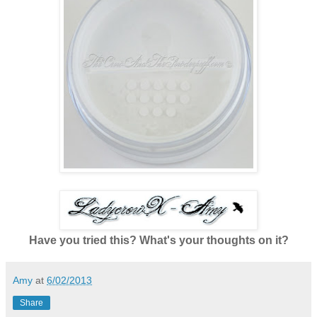
Have you tried this? What's your thoughts on it?
Amy
at
6/02/2013
Share