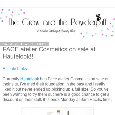
Sunday, June 9, 2013
FACE atelier Cosmetics on sale at
Hautelook!!
Affiliate Links
Currently
Hautelook
has Face atelier Cosmetics on sale on
their site, I've tried their foundation in the past and I really
liked it but never ended up picking up a full size. So you've
been wanting to try them out here is a good chance to get a
discount on their stuff, this ends Monday at 8am Pacific time.