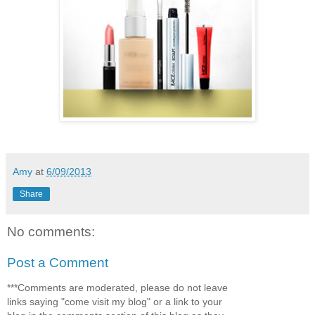
Amy
at
6/09/2013
Share
No comments:
Post a Comment
***Comments are moderated, please do not leave
links saying "come visit my blog" or a link to your