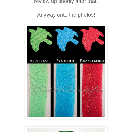
review up shortly after that.
Anyway onto the photos!