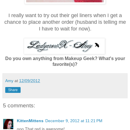
I really want to try out their gel liners when I get a
chance to place another order (husband is telling me
I have to wait for now).
Do you own anything from Makeup Geek? What's your
favorite(s)?
Amy
at
12/09/2012
Share
5 comments:
KittenMittens
December 9, 2012 at 11:21 PM
ooo That red is awesome!