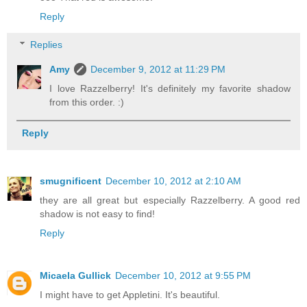
Reply
Replies
Amy
December 9, 2012 at 11:29 PM
I love Razzelberry! It's definitely my favorite shadow
from this order. :)
Reply
smugnificent
December 10, 2012 at 2:10 AM
they are all great but especially Razzelberry. A good red
shadow is not easy to find!
Reply
Micaela Gullick
December 10, 2012 at 9:55 PM
I might have to get Appletini. It's beautiful.