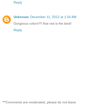
Reply
Unknown
December 11, 2012 at 1:54 AM
Gorgeous colors!!!! that red is the best!
Reply
***Comments are moderated, please do not leave