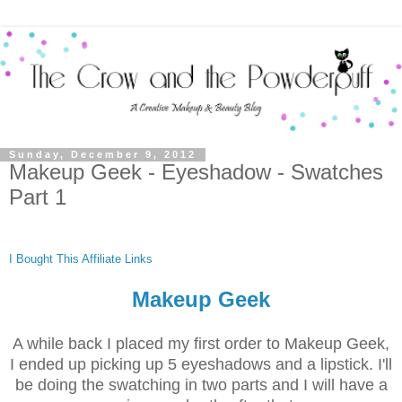
Sunday, December 9, 2012
Makeup Geek - Eyeshadow - Swatches
Part 1
I Bought This
Affiliate Links
Makeup Geek
A while back I placed my first order to Makeup Geek,
I ended up picking up 5 eyeshadows and a lipstick. I'll
be doing the swatching in two parts and I will have a