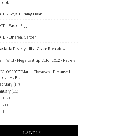
Look
TD - Royal Burning Heart
TD - Easter Egg
TD - Ethereal Garden
astasia Beverly Hills - Oscar Breakdown
t n Wild - Mega Last Lip Color 2012 - Review
**CLOSED****March Giveaway - Because I
Love My R...
ebruary
(17)
anuary
(16)
1
(132)
0
(71)
9
(1)
LABELS