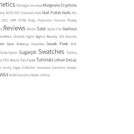
etics
Morgnana Cryptoria
Montagne Jeunesse
Nail Polish
Nails
era
NOTD
NYC Cosmetics
Nabi
Nfu
OCC
OPI
OTM
Olay
Purely
Physicians Formula
Reviews
Sale
Sephora
cs
Revlon
Seche Vite
smetics
Sigma Beauty
Shiseido
Sigma
Silk Naturals
are
Sneak Peek
Sleek Makeup
Smashbox
Stila
Swatches
Sugarpill
Tarina
Subscription
Tutorials
Urban Decay
no
Too Faced
Tilth Beauty
e
Vanity
Vegas Collection
Venomous Cosmetics
Voxbox
Wild
Yesto
Wolfe Cosmetics
imPress