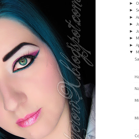
O
►
S
►
A
►
J
►
J
►
M
►
Ap
►
M
▼
Sa
Ha
Na
Mi
Mi
Co