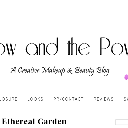
LOSURE
LOOKS
PR/CONTACT
REVIEWS
S
 Ethereal Garden