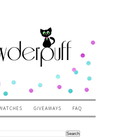
WATCHES
GIVEAWAYS
FAQ