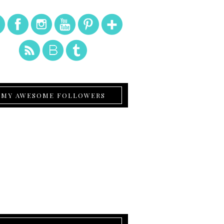
MY AWESOME FOLLOWERS