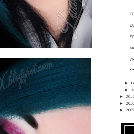
EO
EO
FO
An
We
**
F
►
J
►
201
►
201
►
200
►