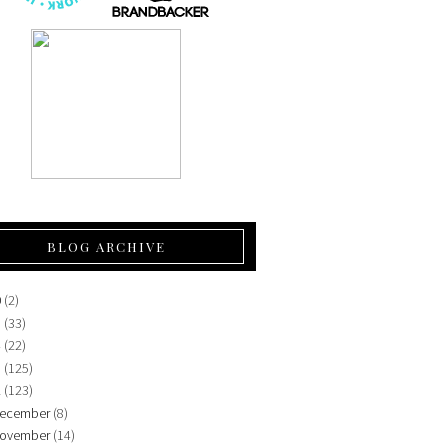
BLOG ARCHIVE
0
(2)
5
(33)
4
(22)
3
(125)
2
(123)
ecember
(8)
ovember
(14)