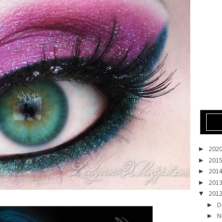
202
►
201
►
201
►
201
►
201
▼
D
►
N
►