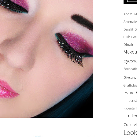
Adore M
Aromale
B
Benefit
Club
Con
Dinair 
Make
Eyesh
Foundati
Giveaw
Graftobi
Polish
Influenst
Kkcenter
Limit
Cosmet
Look