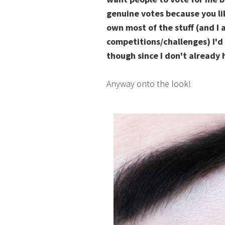
genuine votes because you li
own most of the stuff (and I 
competitions/challenges) I'd
though since I don't already h
Anyway onto the look!