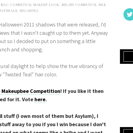
,
MAC COSMETICS
,
MAKEUP LOOK
,
MILANI COSMETICS
,
SILK
NATURALS
,
SUGARPILL
 Halloween 2011 shadows that were released, I'd
iews that I wasn't caught up to them yet. Anyway
t so I decided to put on something a little
lunch and shopping.
tural daylight to help show the true vibrancy of
 "Twisted Teal" hair color.
e
Makeupbee Competition
! If you like it then
ted for it. Vote
here
.
ll
stuff (I own most of them but Asylum), I
 stuff away to you if you I win because I don't
ased on what seems like a bribe and I want