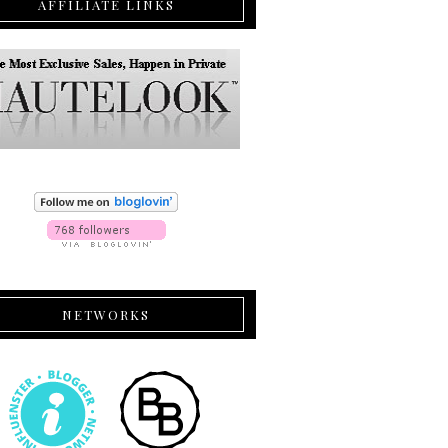
AFFILIATE LINKS
NETWORKS