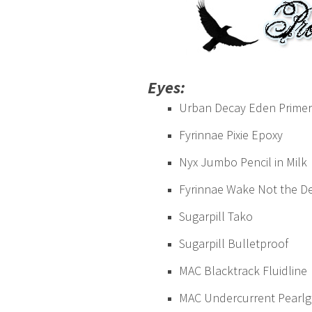
Eyes:
Urban Decay Eden Primer
Fyrinnae Pixie Epoxy
Nyx Jumbo Pencil in Milk
Fyrinnae Wake Not the D
Sugarpill Tako
Sugarpill Bulletproof
MAC Blacktrack Fluidline
MAC Undercurrent Pearlgl