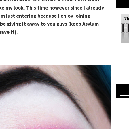
ke my look. This time however since I already
am just entering because I enjoy joining
 be giving it away to you guys (keep Asylum
ave it).