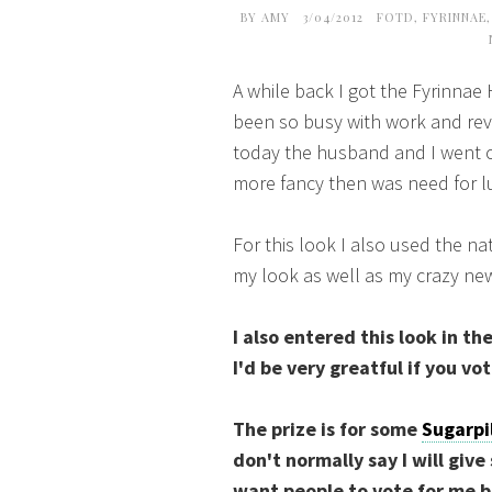
BY
AMY
3/04/2012
FOTD
,
FYRINNAE
A while back I got the Fyrinnae
been so busy with work and rev
today the husband and I went ou
more fancy then was need for 
For this look I also used the na
my look as well as my crazy new
I also entered this look in th
I'd be very greatful if you vo
The prize is for some
Sugarpi
don't normally say I will give
want people to vote for me b