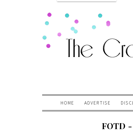
HOME
ADVERTISE
DISC
FOTD -