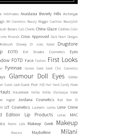
Anastasia Beverly Hills
e Intimates
Archetype
igh
BH Cosmetics
Beauty Blogger Coalition
Beautylish
China Glaze
lush
Brows
Clothes
Cats
Cheeks
Color
Crow Approved
crete Minerals
Dark Heart Designs
Drugstore
Airbrush
Disney
Dr Jules Nabet
up
EOTD
Eyes
Evil Shades Cosmetics
First Looks
adow
FOTD
Face
Fashion
Fyrinnae
on
Games
Geek
Geek Chic Cosmetics
Glamour Doll Eyes
ays
Glitter
an
Guest Post
Hare
Guest Look
H20
Hair
Hard Candy
Hauls
Hautelook
Indie
Holika Holika
Illamasqua
Jordana Cosmetics
er
Inglot
Kat Von D
LIT Cosmetics
Lime Crime
Lashem
HK
Lashes
ed Edition
Lip Products
MAC
Lorac
Makeup
ics
Makeup Geek
Madre Labs
Milani
Maybelline
Mascara