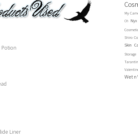
Cosm
My Cam
Nyx
Oh
Cosmeti
Shiro Co
Skin C
 Potion
Storage
Taranti
Valentin
Wet n 
ead
ide Liner