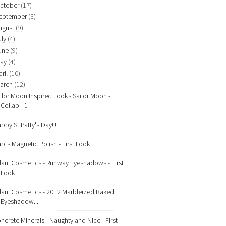
ctober
(17)
eptember
(3)
ugust
(9)
uly
(4)
une
(9)
ay
(4)
ril
(10)
arch
(12)
ilor Moon Inspired Look - Sailor Moon -
Collab - 1
ppy St Patty's Day!!!
bi - Magnetic Polish - First Look
lani Cosmetics - Runway Eyeshadows - First
Look
lani Cosmetics - 2012 Marbleized Baked
Eyeshadow...
ncrete Minerals - Naughty and Nice - First