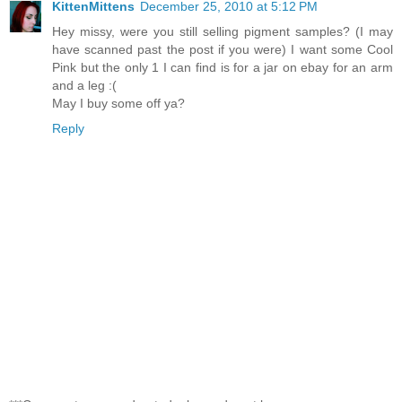
KittenMittens
December 25, 2010 at 5:12 PM
Hey missy, were you still selling pigment samples? (I may
have scanned past the post if you were) I want some Cool
Pink but the only 1 I can find is for a jar on ebay for an arm
and a leg :(
May I buy some off ya?
Reply