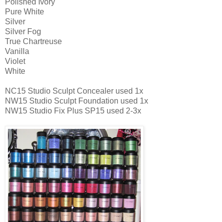
Polished Ivory
Pure White
Silver
Silver Fog
True Chartreuse
Vanilla
Violet
White
NC15 Studio Sculpt Concealer used 1x
NW15 Studio Sculpt Foundation used 1x
NW15 Studio Fix Plus SP15 used 2-3x