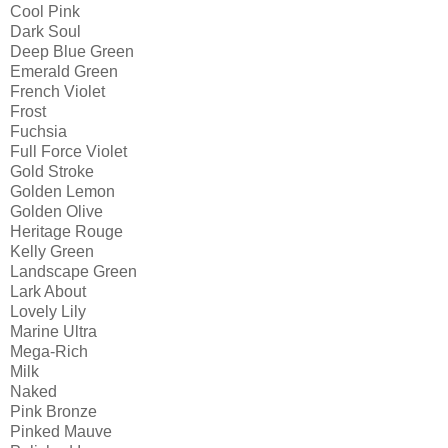
Cool Pink
Dark Soul
Deep Blue Green
Emerald Green
French Violet
Frost
Fuchsia
Full Force Violet
Gold Stroke
Golden Lemon
Golden Olive
Heritage Rouge
Kelly Green
Landscape Green
Lark About
Lovely Lily
Marine Ultra
Mega-Rich
Milk
Naked
Pink Bronze
Pinked Mauve