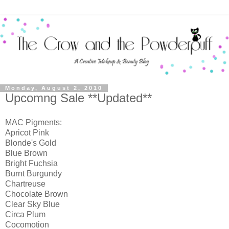
Monday, August 2, 2010
Upcomng Sale **Updated**
MAC Pigments:
Apricot Pink
Blonde's Gold
Blue Brown
Bright Fuchsia
Burnt Burgundy
Chartreuse
Chocolate Brown
Clear Sky Blue
Circa Plum
Cocomotion