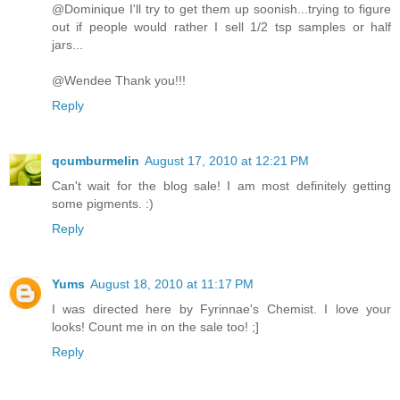
@Dominique I'll try to get them up soonish...trying to figure
out if people would rather I sell 1/2 tsp samples or half
jars...
@Wendee Thank you!!!
Reply
qcumburmelin
August 17, 2010 at 12:21 PM
Can't wait for the blog sale! I am most definitely getting
some pigments. :)
Reply
Yums
August 18, 2010 at 11:17 PM
I was directed here by Fyrinnae's Chemist. I love your
looks! Count me in on the sale too! ;]
Reply