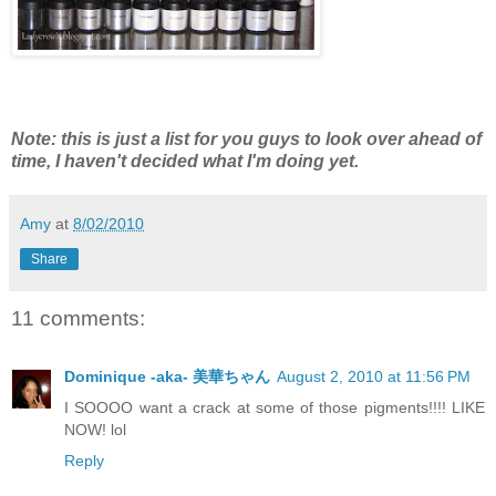
Note: this is just a list for you guys to look over ahead of
time, I haven't decided what I'm doing yet.
Amy
at
8/02/2010
Share
11 comments:
Dominique -aka- 美華ちゃん
August 2, 2010 at 11:56 PM
I SOOOO want a crack at some of those pigments!!!! LIKE
NOW! lol
Reply