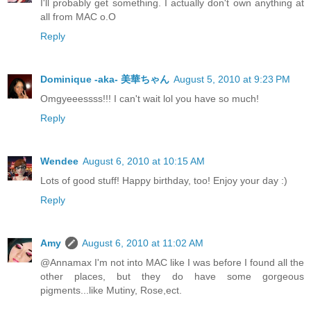
I'll probably get something. I actually don't own anything at
all from MAC o.O
Reply
Dominique -aka- 美華ちゃん
August 5, 2010 at 9:23 PM
Omgyeeessss!!! I can't wait lol you have so much!
Reply
Wendee
August 6, 2010 at 10:15 AM
Lots of good stuff! Happy birthday, too! Enjoy your day :)
Reply
Amy
August 6, 2010 at 11:02 AM
@Annamax I'm not into MAC like I was before I found all the
other places, but they do have some gorgeous
pigments...like Mutiny, Rose,ect.