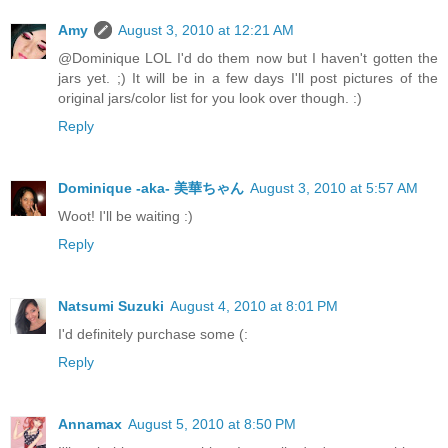
Amy
August 3, 2010 at 12:21 AM
@Dominique LOL I'd do them now but I haven't gotten the
jars yet. ;) It will be in a few days I'll post pictures of the
original jars/color list for you look over though. :)
Reply
Dominique -aka- 美華ちゃん
August 3, 2010 at 5:57 AM
Woot! I'll be waiting :)
Reply
Natsumi Suzuki
August 4, 2010 at 8:01 PM
I'd definitely purchase some (:
Reply
Annamax
August 5, 2010 at 8:50 PM