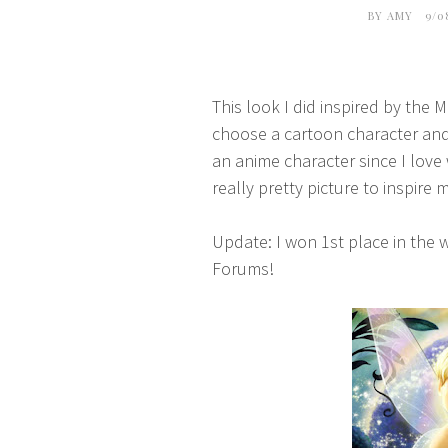
BY
AMY
9/0
This look I did inspired by the
choose a cartoon character and 
an anime character since I love
really pretty picture to inspire 
Update: I won 1st place in the
Forums!