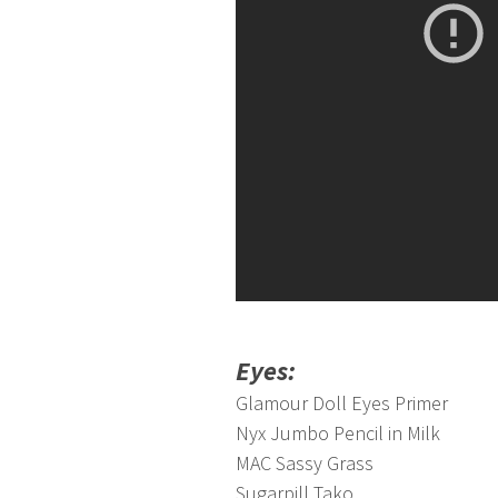
Eyes:
Glamour Doll Eyes Primer
Nyx Jumbo Pencil in Milk
MAC Sassy Grass
Sugarpill Tako