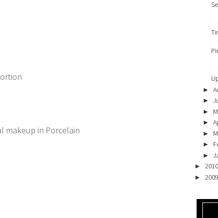
Se
Ti
Pi
tortion
Up
A
►
J
►
M
►
Ap
►
ral makeup
in Porcelain
M
►
F
►
J
►
201
►
200
►