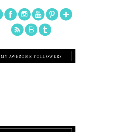
MY AWESOME FOLLOWERS