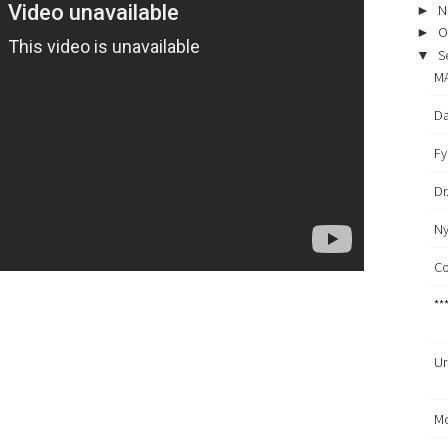
N
►
O
►
S
▼
MA
Da
Fy
Dr
Ny
Co
**
Ur
Mo