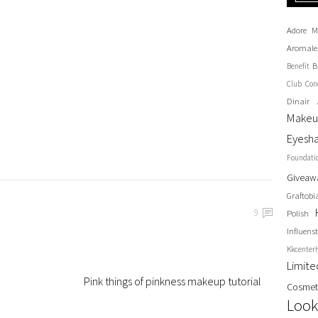
Adore M
Aromale
B
Benefit
Club
Con
Dinair 
Make
Eyesh
Foundati
Giveaw
Graftobi
9
Polish
Influenst
Kkcenter
Limit
Pink things of pinkness makeup tutorial
Cosmet
Look