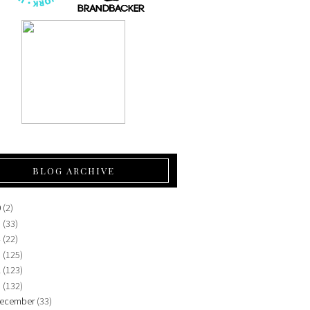
BLOG ARCHIVE
0
(2)
5
(33)
4
(22)
3
(125)
2
(123)
1
(132)
ecember
(33)