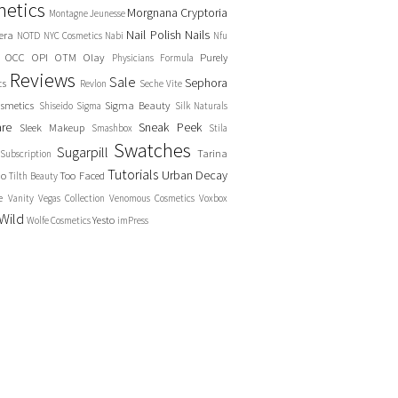
etics
Morgnana Cryptoria
Montagne Jeunesse
Nail Polish
Nails
era
NOTD
NYC Cosmetics
Nabi
Nfu
OCC
OPI
OTM
Olay
Purely
Physicians Formula
Reviews
Sale
Sephora
cs
Revlon
Seche Vite
smetics
Sigma Beauty
Shiseido
Sigma
Silk Naturals
are
Sneak Peek
Sleek Makeup
Smashbox
Stila
Swatches
Sugarpill
Tarina
Subscription
Tutorials
Urban Decay
no
Too Faced
Tilth Beauty
e
Vanity
Vegas Collection
Venomous Cosmetics
Voxbox
Wild
Yesto
Wolfe Cosmetics
imPress