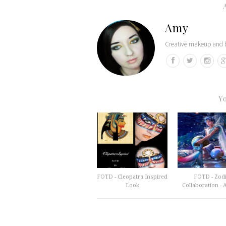
Amy
Creative makeup and b
Y
FOTD - Cleopatra Inspired
FOTD - Zod
Look
Collaboration - A