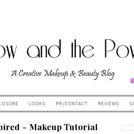
LOSURE
LOOKS
PR/CONTACT
REVIEWS
S
pired - Makeup Tutorial