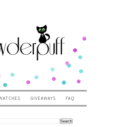
WATCHES
GIVEAWAYS
FAQ