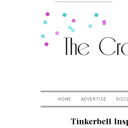
HOME
ADVERTISE
DISC
Tinkerbell Ins