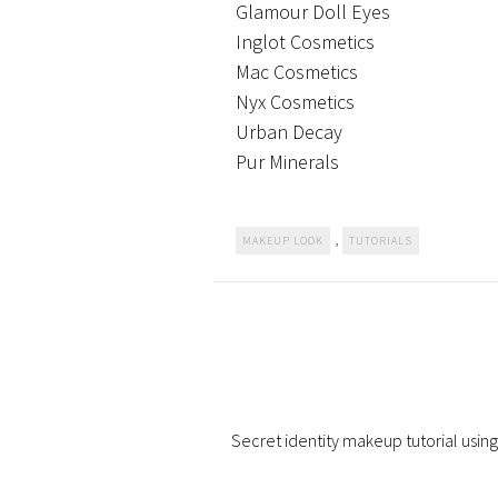
Glamour Doll Eyes
Inglot Cosmetics
Mac Cosmetics
Nyx Cosmetics
Urban Decay
Pur Minerals
,
MAKEUP LOOK
TUTORIALS
Secret identity makeup tutorial using