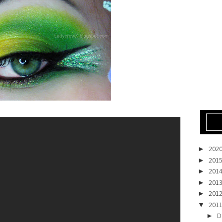
202
►
201
►
201
►
201
►
201
►
201
▼
D
►