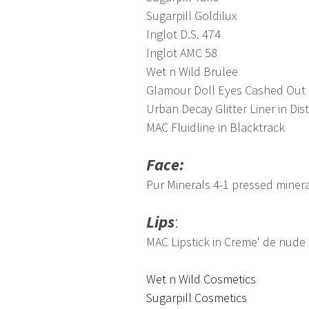
Sugarpill Goldilux
Inglot D.S. 474
Inglot AMC 58
Wet n Wild Brulee
Glamour Doll Eyes Cashed Out
Urban Decay Glitter Liner in Dis
MAC Fluidline in Blacktrack
Face:
Pur Minerals 4-1 pressed mine
Lips
:
MAC Lipstick in Creme' de nude
Wet n Wild Cosmetics
Sugarpill Cosmetics