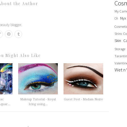
Cosm
About the Author
My Cam
Nyx
Oh
eauty blogger.
Cosmeti
Shiro Co
Skin C
Storage
ou Might Also Like
Taranti
Valentin
Wet n 
iac
Makeup Tutorial - Royal
Guest Post - Madam Noire
quar...
Icing using...