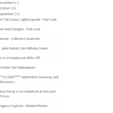
ovember
(17)
ctober
(16)
eptember
(13)
C Fall Colour: Lightscapade - First Look
rk Heart Designs - First Look
rinnae - Collective Swatches
. Jules Nabets Zen Attitude Cream
x is on HauteLook 40%+ off!
ol New Site: Makeupbee
***CLOSED***** September Giveaway Just
Because I...
ban Decay is on Hautelook at Discount
Prices
rgana Cryptoria - Belated Review