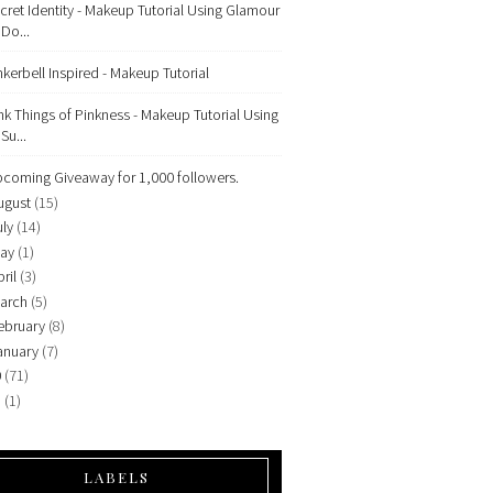
cret Identity - Makeup Tutorial Using Glamour
Do...
nkerbell Inspired - Makeup Tutorial
nk Things of Pinkness - Makeup Tutorial Using
Su...
coming Giveaway for 1,000 followers.
ugust
(15)
uly
(14)
ay
(1)
ril
(3)
arch
(5)
ebruary
(8)
anuary
(7)
0
(71)
9
(1)
LABELS