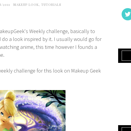
8/2011
MAKEUP LOOK
,
TUTORIALS
 MakeupGeek's Weekly challenge, basically to
do a look inspired by it. I usually would go for
 watching anime, this time however I founds a
me.
 weekly challenge for this look on Makeup Geek