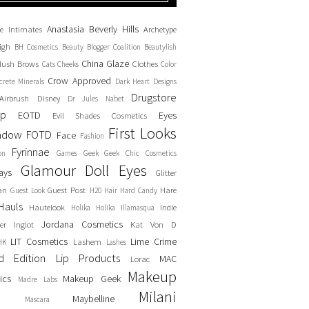
Anastasia Beverly Hills
e Intimates
Archetype
igh
BH Cosmetics
Beauty Blogger Coalition
Beautylish
China Glaze
lush
Brows
Clothes
Cats
Cheeks
Color
Crow Approved
crete Minerals
Dark Heart Designs
Drugstore
Airbrush
Disney
Dr Jules Nabet
up
EOTD
Eyes
Evil Shades Cosmetics
First Looks
adow
FOTD
Face
Fashion
Fyrinnae
on
Games
Geek
Geek Chic Cosmetics
Glamour Doll Eyes
ays
Glitter
an
Guest Post
Hare
Guest Look
H20
Hair
Hard Candy
Hauls
Hautelook
Indie
Holika Holika
Illamasqua
Jordana Cosmetics
er
Inglot
Kat Von D
LIT Cosmetics
Lime Crime
Lashem
HK
Lashes
ed Edition
Lip Products
MAC
Lorac
Makeup
ics
Makeup Geek
Madre Labs
Milani
Maybelline
Mascara