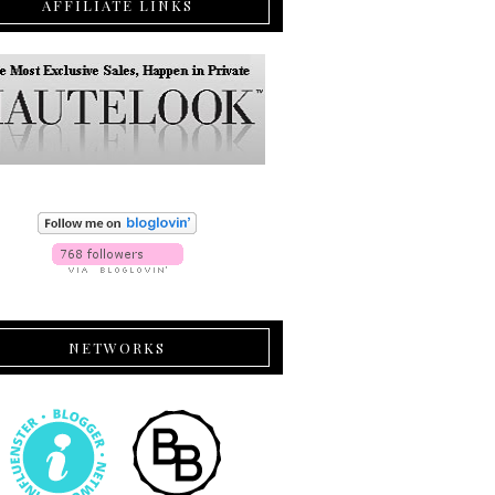
AFFILIATE LINKS
NETWORKS